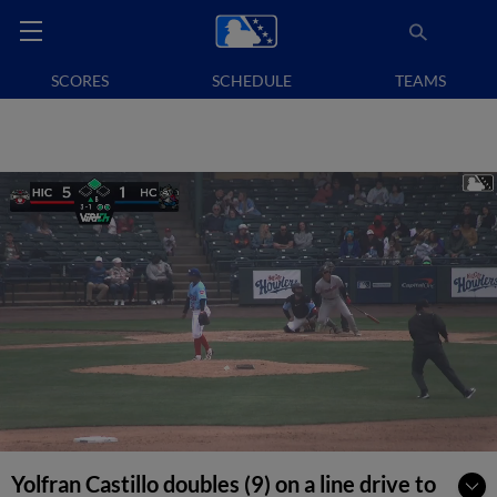
SCORES
SCHEDULE
TEAMS
Yolfran Castillo doubles (9) on a line drive to