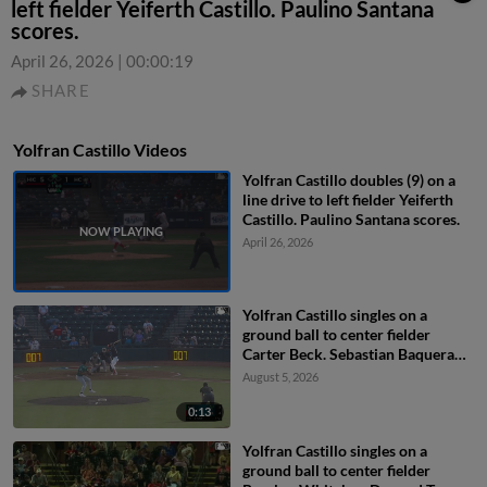
left fielder Yeiferth Castillo. Paulino Santana
scores.
April 26, 2026
|
00:00:19
SHARE
Yolfran Castillo Videos
Yolfran Castillo doubles (9) on a
line drive to left fielder Yeiferth
Castillo. Paulino Santana scores.
April 26, 2026
Yolfran Castillo singles on a
ground ball to center fielder
Carter Beck. Sebastian Baquera
scores.
August 5, 2026
0:13
Yolfran Castillo singles on a
ground ball to center fielder