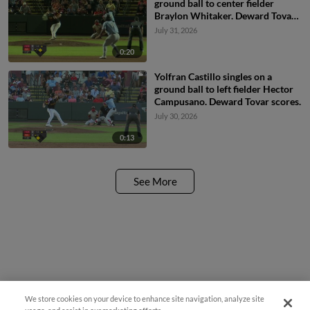
ground ball to center fielder
Braylon Whitaker. Deward Tovar
scores.
July 31, 2026
0:20
Yolfran Castillo singles on a
ground ball to left fielder Hector
Campusano. Deward Tovar scores.
July 30, 2026
0:13
See More
We store cookies on your device to enhance site navigation, analyze site