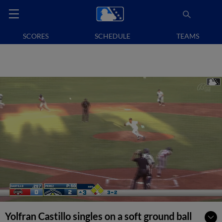
SCORES
SCHEDULE
TEAMS
Yolfran Castillo singles on a soft ground ball