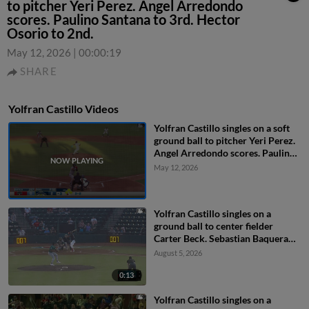
to pitcher Yeri Perez. Angel Arredondo
scores. Paulino Santana to 3rd. Hector
Osorio to 2nd.
May 12, 2026
|
00:00:19
SHARE
Yolfran Castillo Videos
Yolfran Castillo singles on a soft
ground ball to pitcher Yeri Perez.
Angel Arredondo scores. Paulino
Santana to 3rd. Hector Osorio to
May 12, 2026
2nd.
Yolfran Castillo singles on a
ground ball to center fielder
Carter Beck. Sebastian Baquera
scores.
August 5, 2026
0:13
Yolfran Castillo singles on a