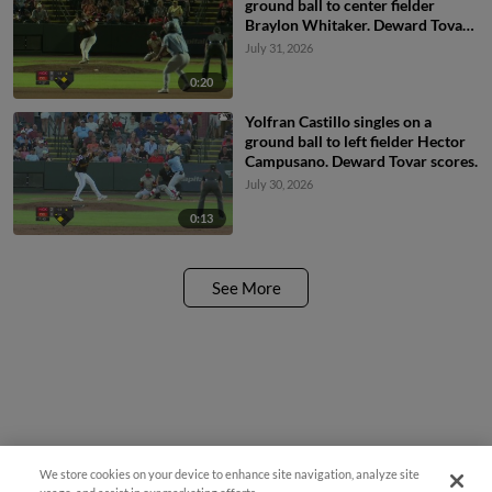
ground ball to center fielder
Braylon Whitaker. Deward Tovar
scores.
July 31, 2026
0:20
Yolfran Castillo singles on a
ground ball to left fielder Hector
Campusano. Deward Tovar scores.
July 30, 2026
0:13
See More
We store cookies on your device to enhance site navigation, analyze site