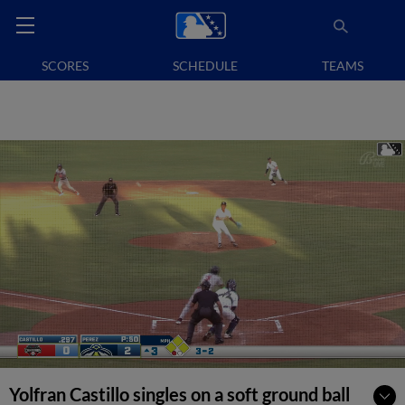
SCORES
SCHEDULE
TEAMS
Yolfran Castillo singles on a soft ground ball