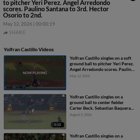
to pitcher Yeri Perez. Angel Arredondo
scores. Paulino Santana to 3rd. Hector
Osorio to 2nd.
May 12, 2026
|
00:00:19
SHARE
Yolfran Castillo Videos
Yolfran Castillo singles on a soft
ground ball to pitcher Yeri Perez.
Angel Arredondo scores. Paulino
Santana to 3rd. Hector Osorio to
May 12, 2026
2nd.
Yolfran Castillo singles on a
ground ball to center fielder
Carter Beck. Sebastian Baquera
scores.
August 5, 2026
0:13
Yolfran Castillo singles on a