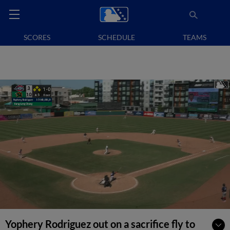
SCORES
SCHEDULE
TEAMS
Yophery Rodriguez out on a sacrifice fly to