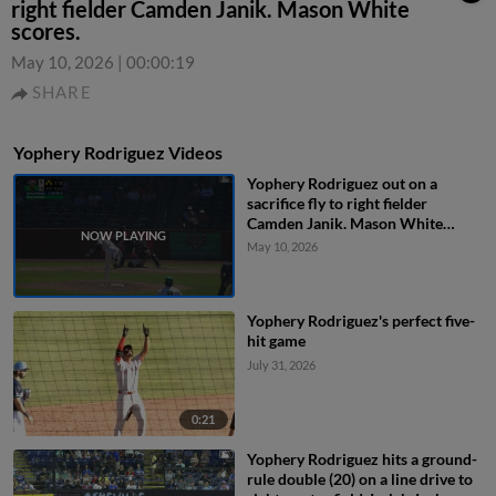
right fielder Camden Janik. Mason White
scores.
May 10, 2026
|
00:00:19
SHARE
Yophery Rodriguez Videos
Yophery Rodriguez out on a
sacrifice fly to right fielder
Camden Janik. Mason White
scores.
May 10, 2026
Yophery Rodriguez's perfect five-
hit game
July 31, 2026
0:21
Yophery Rodriguez hits a ground-
rule double (20) on a line drive to