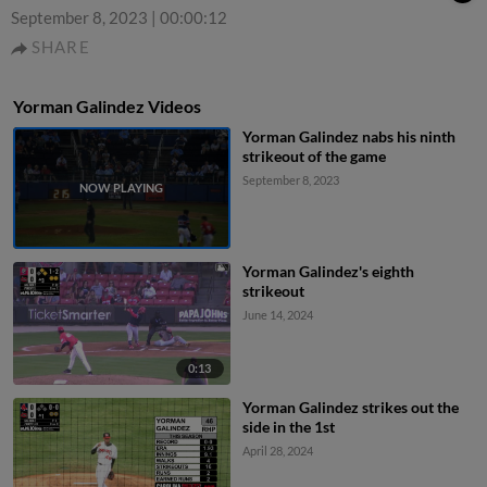
September 8, 2023
|
00:00:12
SHARE
Yorman Galindez Videos
Yorman Galindez nabs his ninth
strikeout of the game
September 8, 2023
Yorman Galindez's eighth
strikeout
June 14, 2024
0:13
Yorman Galindez strikes out the
side in the 1st
April 28, 2024