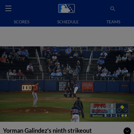
SCORES
SCHEDULE
TEAMS
Yorman Galindez's ninth strikeout