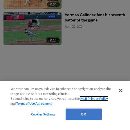
0:34
Yorman Galindez fans his seventh
batter of the game
April 21, 2024
0:10
We store cookies on your device to enhance site navigation, analyze site
usage, and assist in our marketing efforts.
By continuing to use our services, you agree to the
MLB Privacy Policy
and
Terms of Use Agreement
.
Cookies Settings
OK