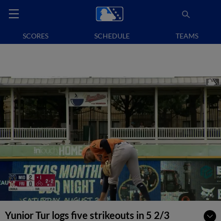
SCORES
SCHEDULE
TEAMS
Yunior Tur logs five strikeouts in 5 2/3