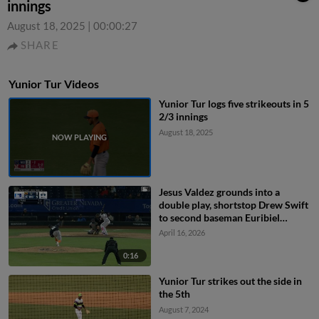
innings
August 18, 2025
|
00:00:27
SHARE
Yunior Tur Videos
Yunior Tur logs five strikeouts in 5
2/3 innings
August 18, 2025
Jesus Valdez grounds into a
double play, shortstop Drew Swift
to second baseman Euribiel
Angeles to first baseman Joey
April 16, 2026
Meneses. Ivan Melendez out at
2nd. Jesus Valdez out at 1st.
0:16
Yunior Tur strikes out the side in
the 5th
August 7, 2024