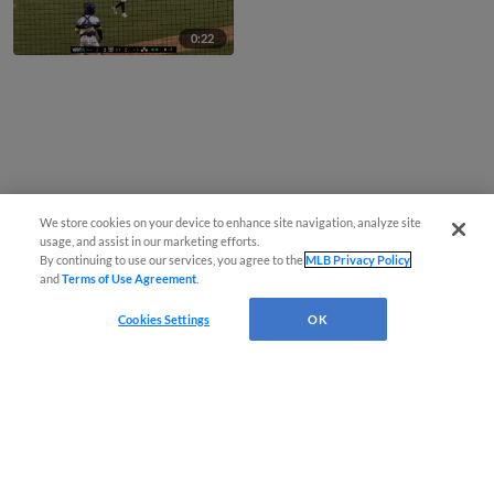
0:22
We store cookies on your device to enhance site navigation, analyze site
usage, and assist in our marketing efforts.
By continuing to use our services, you agree to the
MLB Privacy Policy
and
Terms of Use Agreement
.
Cookies Settings
OK
CONNECT WITH MILB.COM
Terms of Use
Privacy Policy
Contact Us
Do Not Sell My Personal Data
Advertise on Our Digital Platforms
Cookies Settings