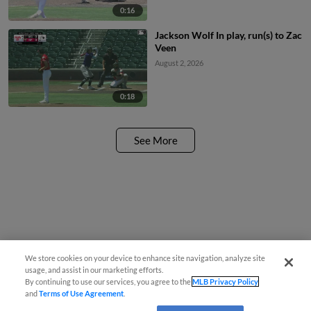
0:16
Jackson Wolf In play, run(s) to Zac
Veen
August 2, 2026
0:18
See More
We store cookies on your device to enhance site navigation, analyze site
usage, and assist in our marketing efforts.
By continuing to use our services, you agree to the
MLB Privacy Policy
and
Terms of Use Agreement
.