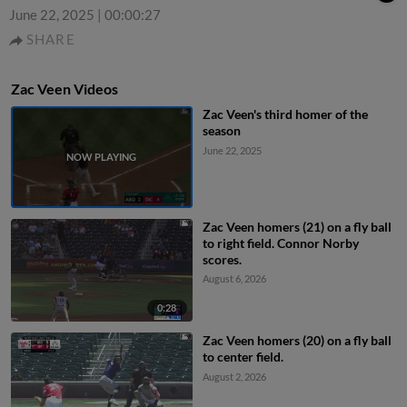
June 22, 2025
|
00:00:27
SHARE
Zac Veen Videos
Zac Veen's third homer of the
season
June 22, 2025
Zac Veen homers (21) on a fly ball
to right field. Connor Norby
scores.
August 6, 2026
0:28
Zac Veen homers (20) on a fly ball
to center field.
August 2, 2026