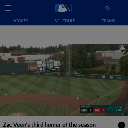
SCORES
SCHEDULE
TEAMS
Zac Veen's third homer of the season