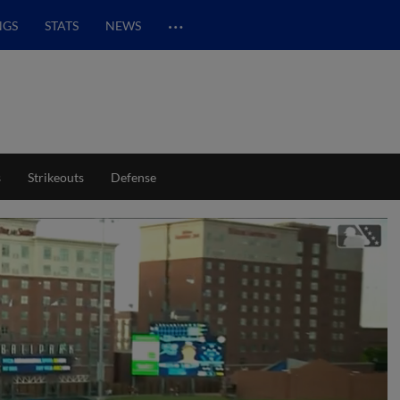
…
NGS
STATS
NEWS
s
Strikeouts
Defense