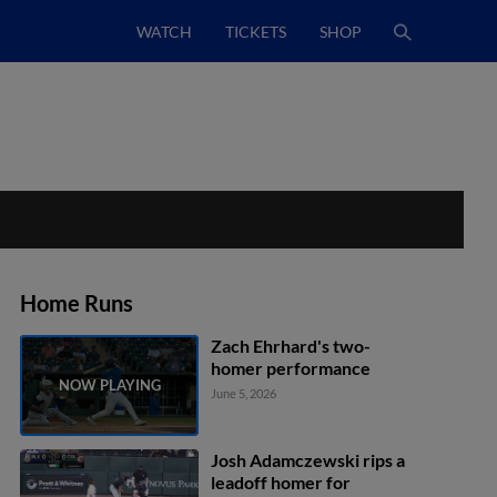
WATCH
TICKETS
SHOP
Home Runs
Zach Ehrhard's two-
homer performance
June 5, 2026
Josh Adamczewski rips a
leadoff homer for