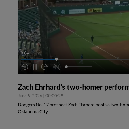
0:04
Zach Ehrhard's two-homer perfor
June 5, 2026
|
00:00:29
Dodgers No. 17 prospect Zach Ehrhard posts a two-home
Oklahoma City