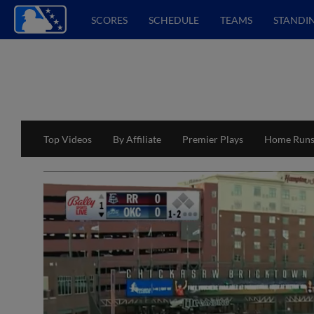
SCORES
SCHEDULE
TEAMS
STANDI
Top Videos
By Affiliate
Premier Plays
Home Run