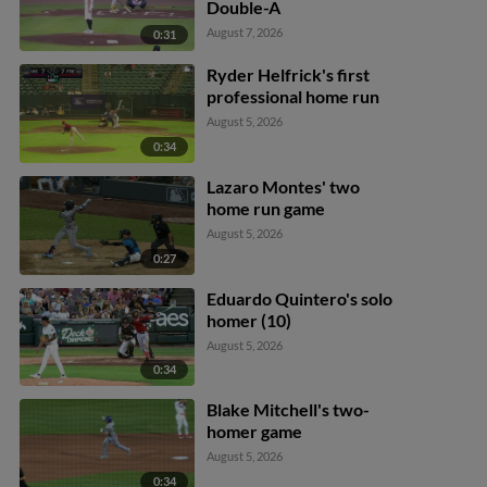
Double-A
August 7, 2026
0:31
Ryder Helfrick's first
professional home run
August 5, 2026
0:34
Lazaro Montes' two
home run game
August 5, 2026
0:27
Eduardo Quintero's solo
homer (10)
August 5, 2026
0:34
Blake Mitchell's two-
homer game
August 5, 2026
0:34