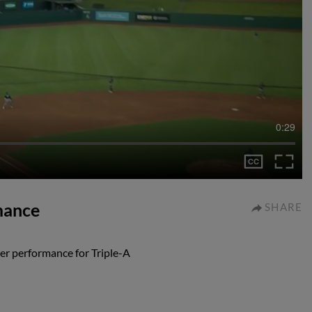
0:29
mance
SHARE
r performance for Triple-A