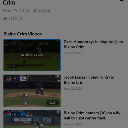
Crim
May 29, 2026
|
00:00:36
SHARE
Blaine Crim Videos
Zach Humphreys In play, run(s) to
Blaine Crim
May 29, 2026
Jacob Lopez In play, run(s) to
Blaine Crim
June 21, 2026
0:13
Blaine Crim homers (10) on a fly
ball to right center field.
June 17, 2026