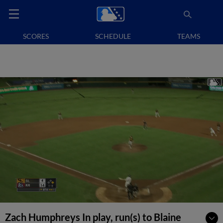
SCORES
SCHEDULE
TEAMS
Zach Humphreys In play, run(s) to Blaine