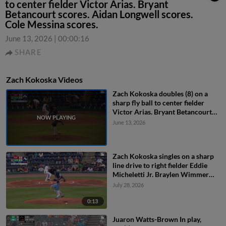
to center fielder Victor Arias. Bryant
Betancourt scores. Aidan Longwell scores.
Cole Messina scores.
June 13, 2026
|
00:00:16
SHARE
Zach Kokoska Videos
Zach Kokoska doubles (8) on a
sharp fly ball to center fielder
Victor Arias. Bryant Betancourt
scores. Aidan Longwell scores.
June 13, 2026
Cole Messina scores.
Zach Kokoska singles on a sharp
line drive to right fielder Eddie
Micheletti Jr. Braylen Wimmer
scores. Mike Antico to 3rd.
July 28, 2026
0:13
Juaron Watts-Brown In play,