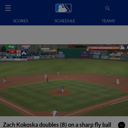
SCORES
SCHEDULE
TEAMS
Zach Kokoska doubles (8) on a sharp fly ball