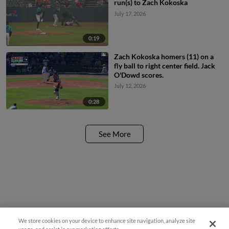
run(s) to Zach Kokoska
July 17, 2026
0:19
Zach Kokoska homers (11) on a
fly ball to right center field. Jack
O'Dowd scores.
July 12, 2026
0:28
See More
We store cookies on your device to enhance site navigation, analyze site