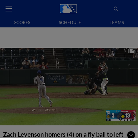
SCORES
SCHEDULE
TEAMS
Zach Levenson homers (4) on a fly ball to left