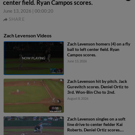
center field. Ryan Campos scores.
June 13, 2026
|
00:00:20
SHARE
Zach Levenson Videos
Zach Levenson homers (4) on a fly
ball to left center field. Ryan
Campos scores.
June 13, 2026
Zach Levenson hit by pitch. Jack
Gurevitch scores. Deniel Ortiz to
3rd. Won-Bin Cho to 2nd.
August 8, 2026
0:08
Zach Levenson singles on a soft
line drive to center fielder Kai
Roberts. Deniel Ortiz scores.