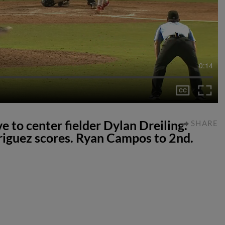
0:14
e to center fielder Dylan Dreiling.
SHARE
riguez scores. Ryan Campos to 2nd.