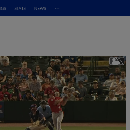
…
NGS
STATS
NEWS