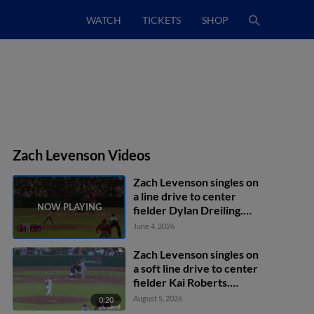
WATCH
TICKETS
SHOP
Zach Levenson Videos
Zach Levenson singles on
a line drive to center
fielder Dylan Dreiling.
Jon Jon Gazdar scores.
June 4, 2026
Rainiel Rodriguez scores.
Ryan Campos to 2nd.
Zach Levenson singles on
a soft line drive to center
fielder Kai Roberts.
Deniel Ortiz scores.
August 5, 2026
0:20
Won-Bin Cho to 2nd.