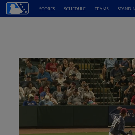
SCORES
SCHEDULE
TEAMS
STANDI