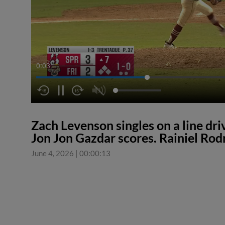
0:04
Zach Levenson singles on a line driv
Jon Jon Gazdar scores. Rainiel Rod
June 4, 2026
|
00:00:13