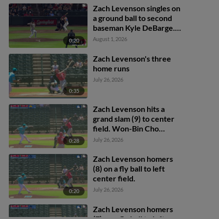
Zach Levenson singles on
a ground ball to second
baseman Kyle DeBarge.
Deniel Ortiz scores.
August 1, 2026
0:20
Won-Bin Cho to 2nd.
Zach Levenson's three
home runs
July 26, 2026
0:35
Zach Levenson hits a
grand slam (9) to center
field. Won-Bin Cho
scores. Deniel Ortiz
July 26, 2026
0:28
scores. Ryan Campos
scores.
Zach Levenson homers
(8) on a fly ball to left
center field.
July 26, 2026
0:20
Zach Levenson homers
(7) on a fly ball to left