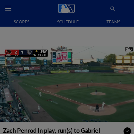
SCORES
SCHEDULE
TEAMS
Zach Penrod In play, run(s) to Gabriel