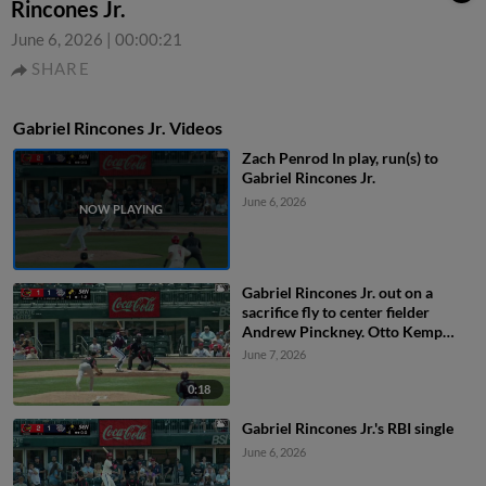
Rincones Jr.
June 6, 2026
|
00:00:21
SHARE
Gabriel Rincones Jr. Videos
Zach Penrod In play, run(s) to
Gabriel Rincones Jr.
June 6, 2026
Gabriel Rincones Jr. out on a
sacrifice fly to center fielder
Andrew Pinckney. Otto Kemp
scores.
June 7, 2026
0:18
Gabriel Rincones Jr.'s RBI single
June 6, 2026