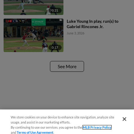
0:21
Luke Young In play, run(s) to
Gabriel Rincones Jr.
June 3, 2026
0:17
See More
We store cookies on your device to enhance site navigation, analyze site
usage, and assist in our marketing efforts.
By continuing to use our services, you agree to the
MLB Privacy Policy
and
Terms of Use Agreement
.