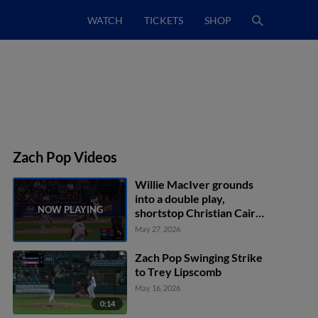
WATCH
TICKETS
SHOP
Zach Pop Videos
Willie MacIver grounds
into a double play,
shortstop Christian Cairo
to second baseman Dylan
May 27, 2026
Moore to first baseman
Liover Peguero. Josh
Zach Pop Swinging Strike
Kasevich out at 2nd.
to Trey Lipscomb
Willie MacIver out at 1st.
May 16, 2026
0:14