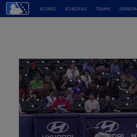
SCORES
SCHEDULE
TEAMS
STANDI