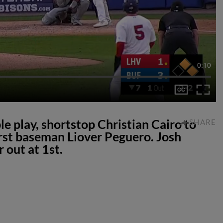
0:10
e play, shortstop Christian Cairo to
SHARE
rst baseman Liover Peguero. Josh
 out at 1st.