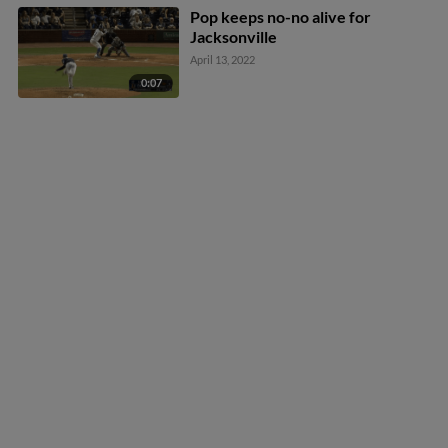
Pop keeps no-no alive for
Jacksonville
April 13, 2022
0:07