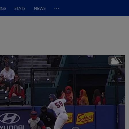
…
NGS
STATS
NEWS