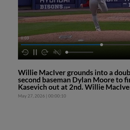
0:04
Willie MacIver grounds into a doubl
second baseman Dylan Moore to fi
Kasevich out at 2nd. Willie MacIver
May 27, 2026
|
00:00:10