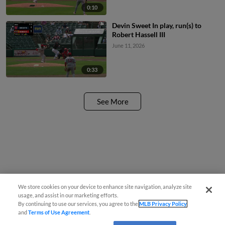
0:10
Devin Sweet In play, run(s) to
Robert Hassell III
June 11, 2026
0:33
See More
We store cookies on your device to enhance site navigation, analyze site
usage, and assist in our marketing efforts.
By continuing to use our services, you agree to the
MLB Privacy Policy
and
Terms of Use Agreement
.