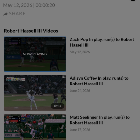
May 12, 2026
|
00:00:20
SHARE
Robert Hassell III Videos
Zach Pop In play, run(s) to Robert
Hassell III
May 12, 2026
Adisyn Coffey In play, run(s) to
Robert Hassell III
June 24, 2026
0:13
Matt Seelinger In play, run(s) to
Robert Hassell III
June 17, 2026