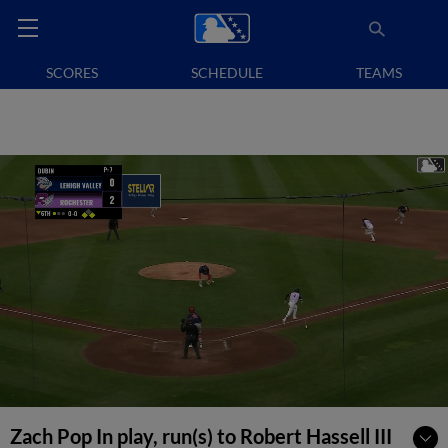
SCORES
SCHEDULE
TEAMS
Zach Pop In play, run(s) to Robert Hassell III