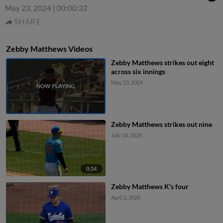
May 23, 2024
|
00:00:32
SHARE
Zebby Matthews Videos
Zebby Matthews strikes out eight
across six innings
May 23, 2024
Zebby Matthews strikes out nine
July 14, 2025
0:24
Zebby Matthews K's four
April 2, 2025