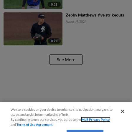
0:31
Zebby Matthews' five strikeouts
August 9, 2024
0:27
See More
We store cookies on your device to enhance site navigation, analyze site
usage, and assist in our marketing efforts.
By continuing to use our services, you agree to the
MLB Privacy Policy
and
Terms of Use Agreement
.