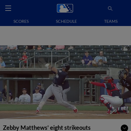
SCORES
SCHEDULE
TEAMS
Zebby Matthews' eight strikeouts