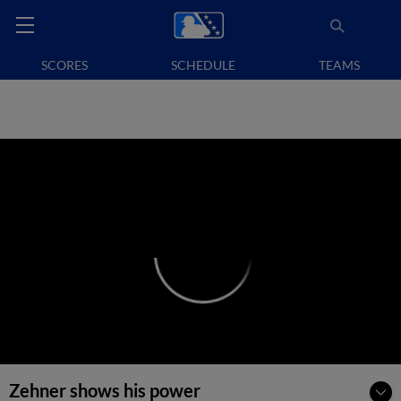
SCORES
SCHEDULE
TEAMS
Zehner shows his power