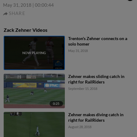
May 31, 2018
|
00:00:44
SHARE
Zack Zehner Videos
Trenton's Zehner connects on a
solo homer
May 31, 2018
Zehner makes sliding catch in
right for RailRiders
September 15, 2018
0:25
Zehner makes diving catch in
right for RailRiders
August 28, 2018