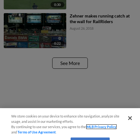
0:30
Zehner makes running catch at
the wall for RailRiders
August 26, 2018
0:22
See More
We store cookies on your device to enhance site navigation, analyze site
usage, and assist in our marketing efforts.
By continuing to use our services, you agree to the
MLB Privacy Policy
and
Terms of Use Agreement
.