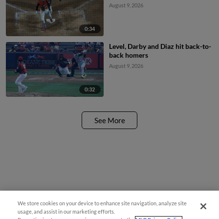
August 9, 2026
0:34
Level, Darby and Diaz hit back-to-
back homers
August 9, 2026
0:32
See More
We store cookies on your device to enhance site navigation, analyze site
usage, and assist in our marketing efforts.