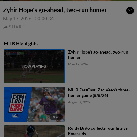
Zyhir Hope's go-ahead, two-run homer
May 17, 2026
|
00:00:34
SHARE
MiLB Highlights
Zyhir Hope's go-ahead, two-run
homer
May 17, 2026
MiLB FastCast: Zac Veen's three-
homer game (8/8/26)
August 9, 2026
3:48
Roldy Brito collects four hits vs.
Emeralds