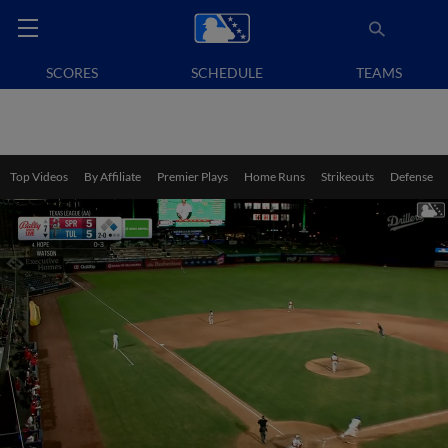
SCORES
SCHEDULE
TEAMS
Top Videos
By Affiliate
Premier Plays
Home Runs
Strikeouts
Defense