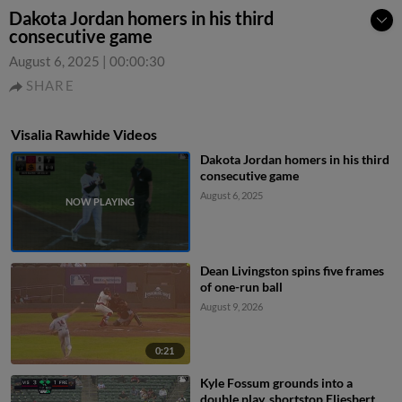
Dakota Jordan homers in his third
consecutive game
August 6, 2025
|
00:00:30
SHARE
Visalia Rawhide Videos
Dakota Jordan homers in his third
consecutive game
August 6, 2025
Dean Livingston spins five frames
of one-run ball
August 9, 2026
0:21
Kyle Fossum grounds into a
double play, shortstop Eliesbert