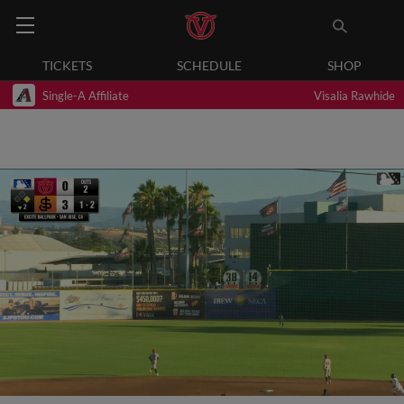
TICKETS
SCHEDULE
SHOP
Single-A Affiliate
Visalia Rawhide