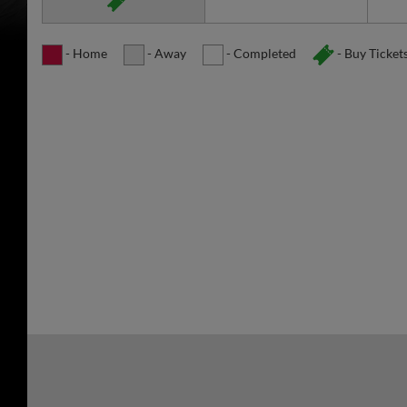
- Home
- Away
- Completed
- Buy Ticket