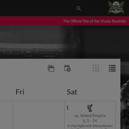
The Official Site of the Visalia Rawhide
Fri
Sat
1
Inland Empire
vs.
L,
5
-
14
K-Pop Night with Sherpa Bucket