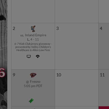
2
3
4
Inland Empire
vs.
L,
4
-
11
6-7 Kids Club jersey giveaway -
presented by Valley Children's
Healthcare & Allen Law Firm
9
10
11
Fresno
@
5:05 pm PDT