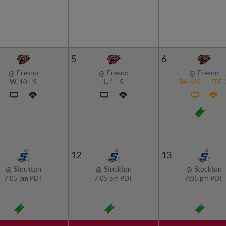
5
6
Fresno
Fresno
Fresno
@
@
@
W,
10
-
9
L,
1
-
5
B4:
VIS
1
-
FRE
12
13
Stockton
Stockton
Stockton
@
@
@
7:05 pm PDT
7:05 pm PDT
7:05 pm PDT