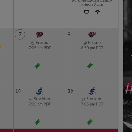
Hat Giveaway presented by
Milipore Sigma
7
8
Fresno
Fresno
@
@
2
7:05 pm PDT
6:50 pm PDT
14
15
Stockton
Stockton
@
@
7:05 pm PDT
7:05 pm PDT