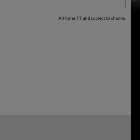
All times PT and subject to change.