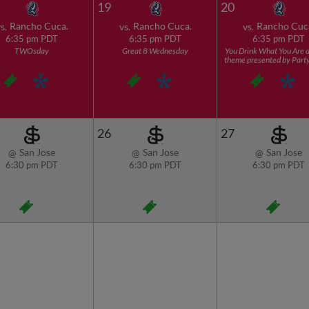
19
20
Rancho Cuca.
Rancho Cuca.
Rancho Cuc
s.
vs.
vs.
6:35 pm PDT
6:35 pm PDT
6:35 pm PDT
TWOsday
Great 8 Wednesday
You Drink What You Are d
theme presented by Part
26
27
San Jose
San Jose
San Jose
@
@
@
6:30 pm PDT
6:30 pm PDT
6:30 pm PDT