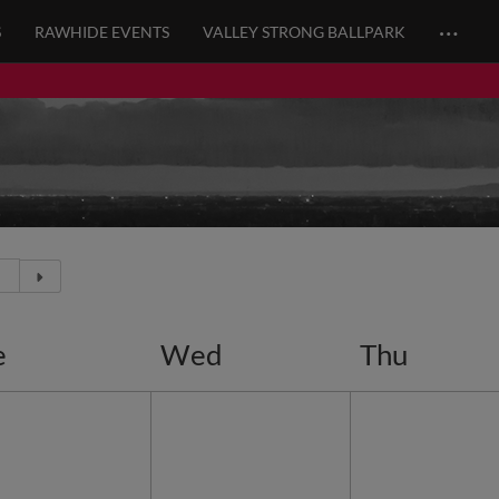
…
S
RAWHIDE EVENTS
VALLEY STRONG BALLPARK
e
Wed
Thu