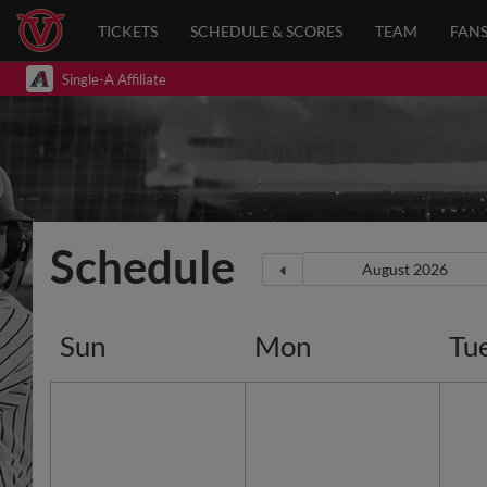
TICKETS
SCHEDULE & SCORES
TEAM
FAN
Single-A Affiliate
Schedule
Sun
Mon
Tu