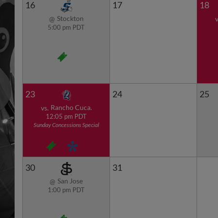
16
17
18
Stockton
@
v
5:00 pm PDT
23
24
25
Rancho Cuca.
vs.
12:05 pm PDT
Sunday Concessions Special
30
31
San Jose
@
1:00 pm PDT