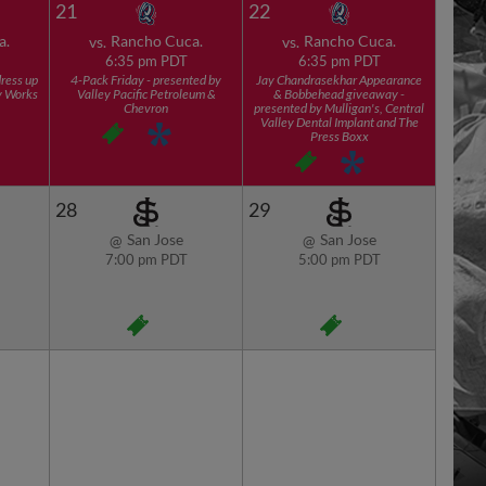
21
22
a.
Rancho Cuca.
Rancho Cuca.
vs.
vs.
6:35 pm PDT
6:35 pm PDT
ress up
4-Pack Friday - presented by
Jay Chandrasekhar Appearance
y Works
Valley Pacific Petroleum &
& Bobbehead giveaway -
Chevron
presented by Mulligan's, Central
Valley Dental Implant and The
Press Boxx
28
29
San Jose
San Jose
@
@
7:00 pm PDT
5:00 pm PDT