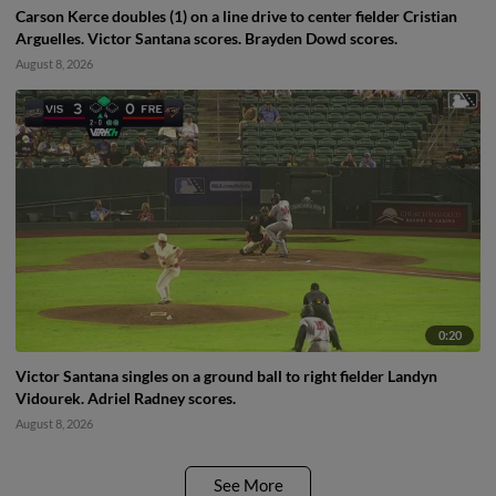
Carson Kerce doubles (1) on a line drive to center fielder Cristian
Arguelles. Victor Santana scores. Brayden Dowd scores.
August 8, 2026
0:20
Victor Santana singles on a ground ball to right fielder Landyn
Vidourek. Adriel Radney scores.
August 8, 2026
See More