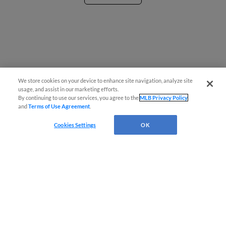
We store cookies on your device to enhance site navigation, analyze site
¡También disponible en Español!
usage, and assist in our marketing efforts.
By continuing to use our services, you agree to the
MLB Privacy Policy
and
Terms of Use Agreement
.
Questions?
Cookies Settings
OK
Terms of Use
Privacy Policy
Do Not Sell My Personal Data
Advertise on Our Digital Platforms
Cookies Settings
Copyright ©
2026 Minor League Baseball.