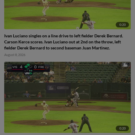
0:20
Ivan Luciano singles on a line drive to left fielder Derek Bernard.
Carson Kerce scores. Ivan Luciano out at 2nd on the throw, left
fielder Derek Bernard to second baseman Juan Martinez.
August 8, 2026
0:20