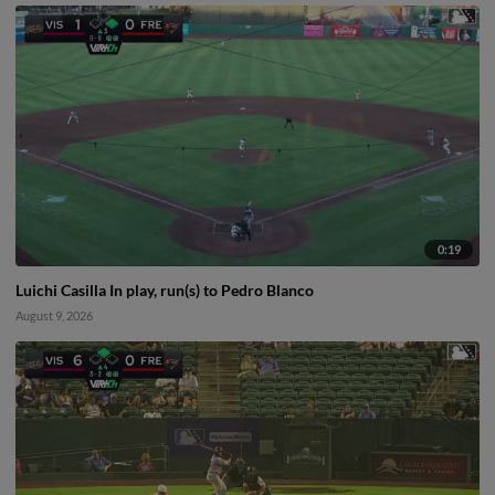
0:19
Luichi Casilla In play, run(s) to Pedro Blanco
August 9, 2026