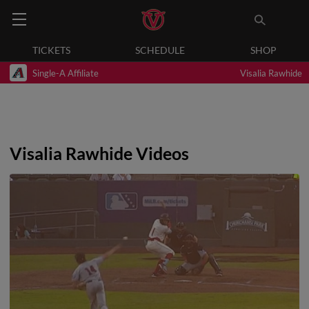
TICKETS
SCHEDULE
SHOP
Single-A Affiliate
Visalia Rawhide
Visalia Rawhide Videos