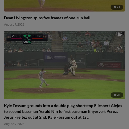
0:21
Dean Livingston spins five frames of one-run ball
August 9, 2026
0:20
Kyle Fossum grounds into a double play, shortstop Eliesbert Alejos
to second baseman Yerald Nin to first baseman Enyervert Perez.
Jesus Freitez out at 2nd. Kyle Fossum out at 1st.
August 9, 2026