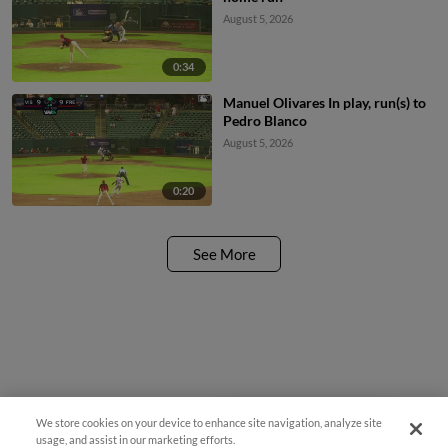
August 5, 2026
0:34
Manuel Olivares In play, run(s) to
Pedro Blanco
August 5, 2026
0:20
See More
We store cookies on your device to enhance site navigation, analyze site
¡También disponible en Español!
usage, and assist in our marketing efforts.