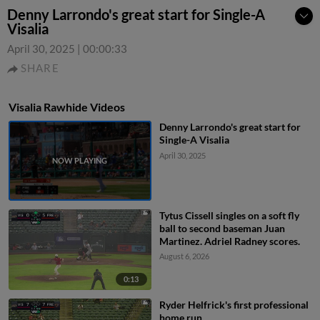
Denny Larrondo's great start for Single-A
Visalia
April 30, 2025
|
00:00:33
SHARE
Visalia Rawhide Videos
Denny Larrondo's great start for
Single-A Visalia
April 30, 2025
Tytus Cissell singles on a soft fly
ball to second baseman Juan
Martinez. Adriel Radney scores.
August 6, 2026
0:13
Ryder Helfrick's first professional
home run