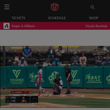
TICKETS
SCHEDULE
SHOP
Single-A Affiliate
Visalia Rawhide