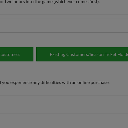
g or two hours into the game (whichever comes first).
Customers
Existing Customers/Season Ticket Hold
 you experience any difficulties with an online purchase.