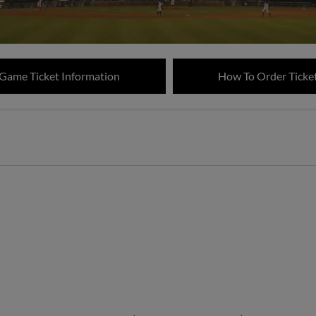
 Game Ticket Information
How To Order Ticke