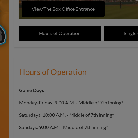
View The Box Office Entrance
Hours of Operation
Single
Hours of Operation
Game Days
Monday-Friday: 9:00 A.M. - Middle of 7th inning*
Saturdays: 10:00 A.M. - Middle of 7th inning*
Sundays: 9:00 A.M. - Middle of 7th inning*