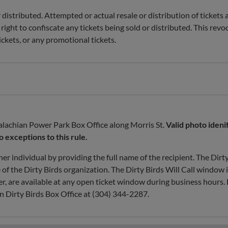
distributed. Attempted or actual resale or distribution of tickets 
right to confiscate any tickets being sold or distributed. This revo
ickets, or any promotional tickets.
ppalachian Power Park Box Office along Morris St.
Valid photo ideni
no exceptions to this rule.
her individual by providing the full name of the recipient. The Dirt
e of the Dirty Birds organization. The Dirty Birds Will Call window 
r, are available at any open ticket window during business hours. 
n Dirty Birds Box Office at (304) 344-2287.