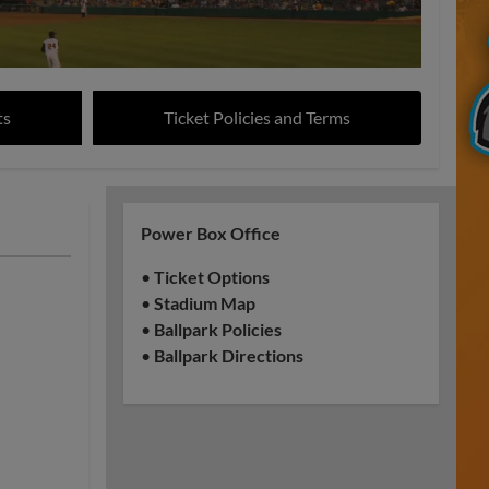
ts
Ticket Policies and Terms
Power Box Office
•
Ticket Options
•
Stadium Map
•
Ballpark Policies
•
Ballpark Directions