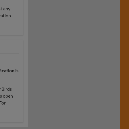
at any
cation
fication
is
y Birds
is open
For