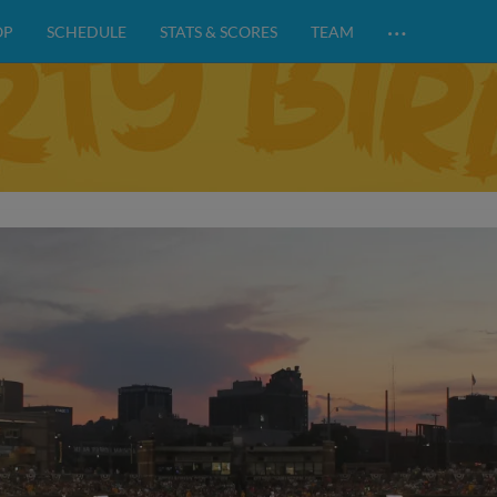
…
OP
SCHEDULE
STATS & SCORES
TEAM