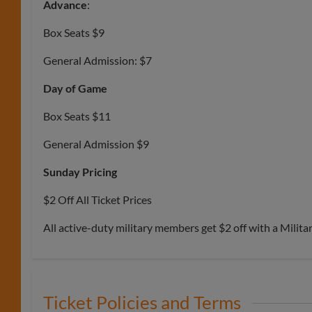
Advance
:
Box Seats $9
General Admission: $7
Day of Game
Box Seats $11
General Admission $9
Sunday Pricing
$2 Off All Ticket Prices
All active-duty military members get $2 off with a Milita
Ticket Policies and Terms