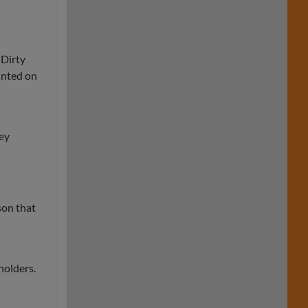
 Dirty
rinted on
hey
son that
holders.