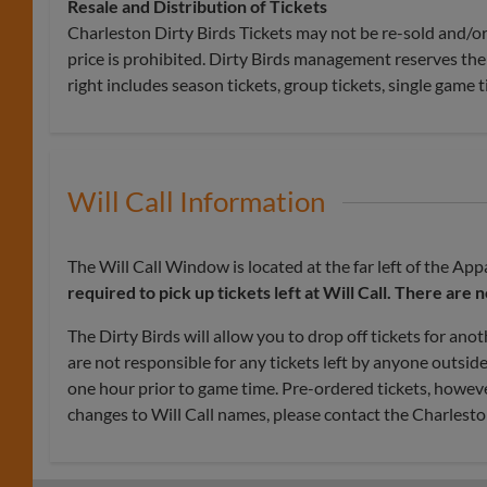
Resale and Distribution of Tickets
Charleston Dirty Birds Tickets may not be re-sold and/or 
price is prohibited. Dirty Birds management reserves the 
right includes season tickets, group tickets, single game t
Will Call Information
The Will Call Window is located at the far left of the A
required
to pick up tickets left at Will Call. There are 
The Dirty Birds will allow you to drop off tickets for anot
are not responsible for any tickets left by anyone outsid
one hour prior to game time. Pre-ordered tickets, howeve
changes to Will Call names, please contact the Charlesto