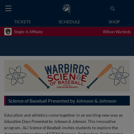
TICKETS
SCHEDULE
SHOP
Single-A Affiliate
Wilson Warbirds
Science of Baseball Presented by Johnson & Johnson
Education and athletics come together in an exciting new way as
Education Days Presented by Johnson & Johnson
. This innovative
program,
J&J Science of Baseball
, invites students to explore the
dynamic intersection of STEM (Science, Technology, Engineering,