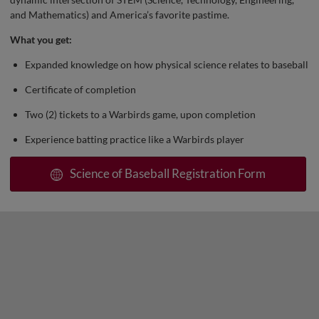
and Mathematics) and America’s favorite pastime.
What you get:
Expanded knowledge on how physical science relates to baseball
Certificate of completion
Two (2) tickets to a Warbirds game, upon completion
Experience batting practice like a Warbirds player
Science of Baseball Registration Form