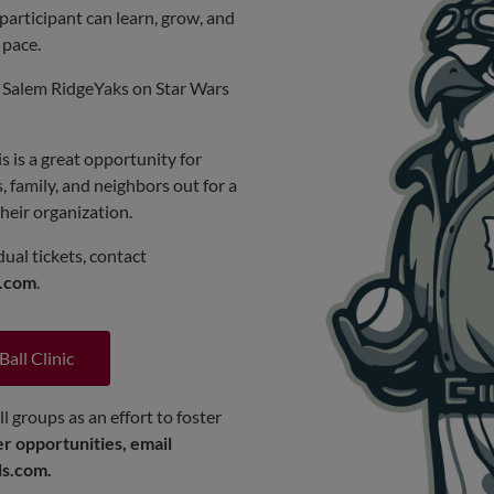
participant can learn, grow, and
 pace.
he Salem RidgeYaks on Star Wars
s is a great opportunity for
s, family, and neighbors out for a
heir organization.
ual tickets, contact
s.com
.
Ball Clinic
l groups as an effort to foster
r opportunities, email
ds.com
.