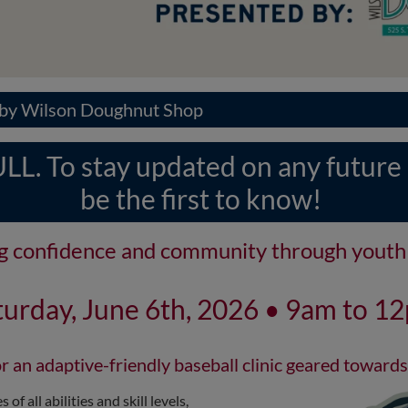
d by Wilson Doughnut Shop
L. To stay updated on any future cl
be the first to know!
ng confidence and community through youth 
turday, June 6th, 2026 • 9am to 1
r an adaptive-friendly baseball clinic geared towards
of all abilities and skill levels,