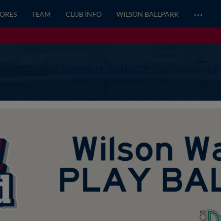
…
CORES
TEAM
CLUB INFO
WILSON BALLPARK