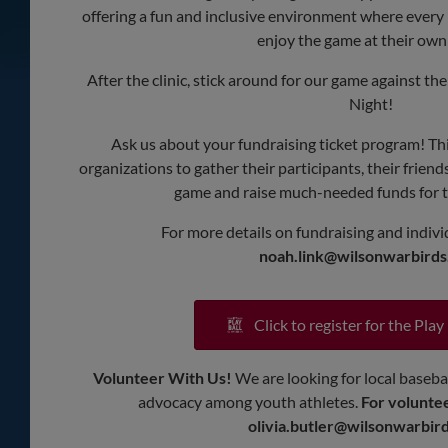
offering a fun and inclusive environment where every 
enjoy the game at their own
After the clinic, stick around for our game against t
Night!
Ask us about your fundraising ticket program! Thi
organizations to gather their participants, their friend
game and raise much-needed funds for t
For more details on fundraising and individ
noah.link@wilsonwarbird
Click to register for the Play 
Volunteer With Us!
We are looking for local basebal
advocacy among youth athletes.
For voluntee
olivia.butler@wilsonwarbir