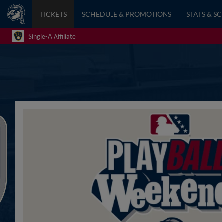
TICKETS
SCHEDULE & PROMOTIONS
STATS & S
Single-A Affiliate