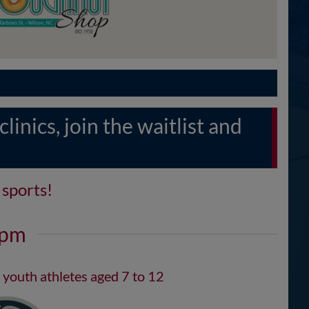
inics, join the waitlist and
sports!
2pm
 youth athletes aged 7 to 12