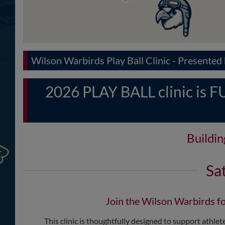
Wilson Warbirds Play Ball Clinic - Presente
2026 PLAY BALL clinic is FUL
Buildi
Sa
Join the Wilson Warbirds fo
This clinic is thoughtfully designed to support athletes 