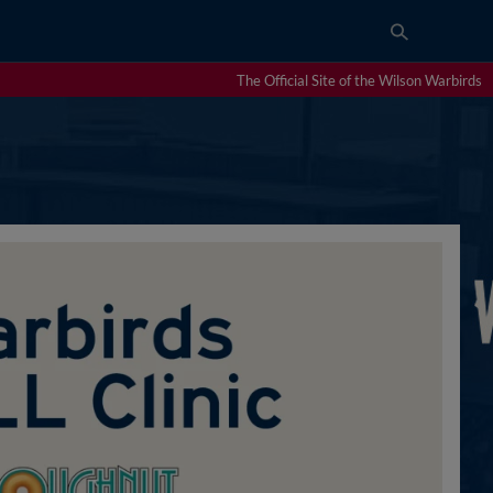
The Official Site of the Wilson Warbirds