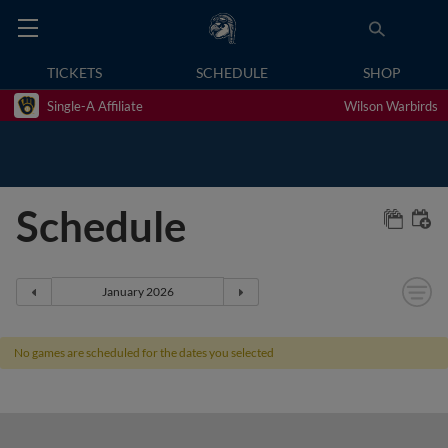
TICKETS
SCHEDULE
SHOP
Single-A Affiliate
Wilson Warbirds
Schedule
No games are scheduled for the dates you selected