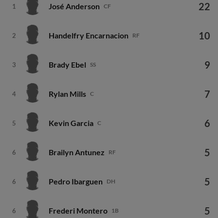
22
José Anderson
1
CF
10
Handelfry Encarnacion
2
RF
9
Brady Ebel
3
SS
7
Rylan Mills
4
C
6
Kevin Garcia
5
C
5
Brailyn Antunez
6
RF
5
Pedro Ibarguen
6
DH
5
Frederi Montero
6
1B