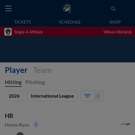
TICKETS
SCHEDULE
SHOP
Single-A Affiliate
Wilson Warbirds
Player
Team
Hitting
Pitching
2026
International League
1
HR
Home Runs