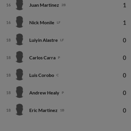
1
Juan Martinez
16
2B
1
Nick Monile
16
LF
0
Luiyin Alastre
18
LF
0
Carlos Carra
18
P
0
Luis Corobo
18
C
0
Andrew Healy
18
P
0
Eric Martinez
18
1B