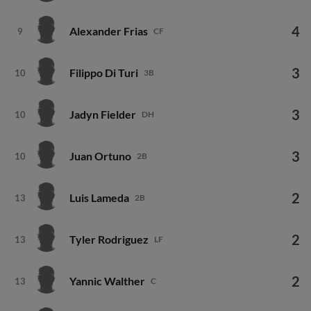
4
Alexander Frias
9
CF
3
Filippo Di Turi
10
3B
3
Jadyn Fielder
10
DH
3
Juan Ortuno
10
2B
2
Luis Lameda
13
2B
2
Tyler Rodriguez
13
LF
2
Yannic Walther
13
C