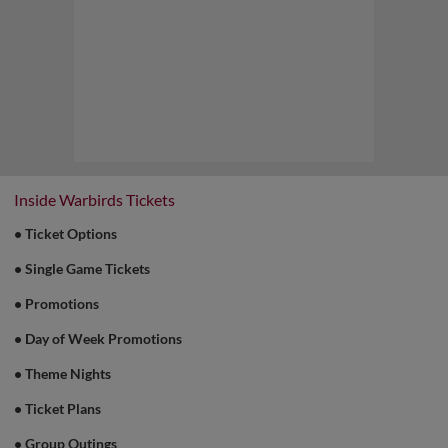
Game Highlight:
Pups in the Park
Sundays
Bring your furry friends along every Sunday
home game for a day of baseball fun for the
whole family!
Inside Warbirds Tickets
• Ticket Options
• Single Game Tickets
• Promotions
• Day of Week Promotions
• Theme Nights
• Ticket Plans
• Group Outings