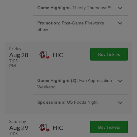
Game Highlight:
Thirsty Thursdays™
Enjoy $2 Miller Lite and PBRs at each
Thursday night home game, it is the perfect
Promotion:
Post-Game Fireworks
way to unwind during a busy week! |
Show
Presented By Coastal Beverage
Friday
Aug 28
HIC
Buy Tickets
7:05
PM
Game Highlight (2):
Fan Appreciation
Weekend
The Warbirds inaugural comes to a close as
we tip our cap to our great fans with Fan
Sponsorship:
US Foods Night
Appreciation August 28-30 against the Hickory
Tonight's game is presented by US Foods.
Crawdads.
Saturday
Aug 29
HIC
Buy Tickets
7:05