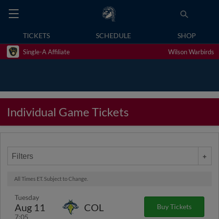
TICKETS
SCHEDULE
SHOP
Single-A Affiliate
Wilson Warbirds
Individual Game Tickets
Filters
All Times ET. Subject to Change.
Tuesday
Aug 11
COL
Buy Tickets
7:05