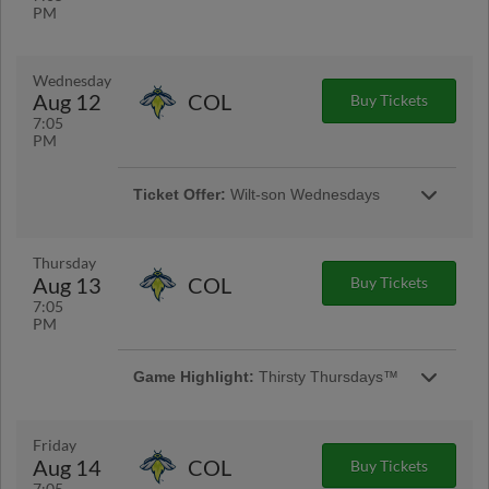
PM
Wednesday
Aug 12
COL
Buy Tickets
7:05
PM
Ticket Offer:
Wilt-son Wednesdays
A celebration of the Warbirds' hometown.
Wilson residents receive $12 tickets every
Wednesday home game! | Presented By Farris
Thursday
& Thomas Law
Aug 13
COL
Buy Tickets
7:05
PM
Game Highlight:
Thirsty Thursdays™
Enjoy $2 Miller Lite and PBRs at each
Thursday night home game, it is the perfect
way to unwind during a busy week! |
Friday
Presented By Coastal Beverage
Aug 14
COL
Buy Tickets
7:05