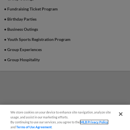
• Fundraising Ticket Program
• Birthday Parties
• Business Outings
• Youth Sports Registration Program
• Group Experiences
• Group Hospitality
We store cookies on your device to enhance site navigation, analyze site
usage, and assist in our marketing efforts.
By continuing to use our services, you agree to the
MLB Privacy Policy
and
Terms of Use Agreement
.