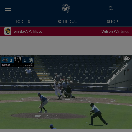
TICKETS
SCHEDULE
SHOP
Single-A Affiliate
Wilson Warbirds