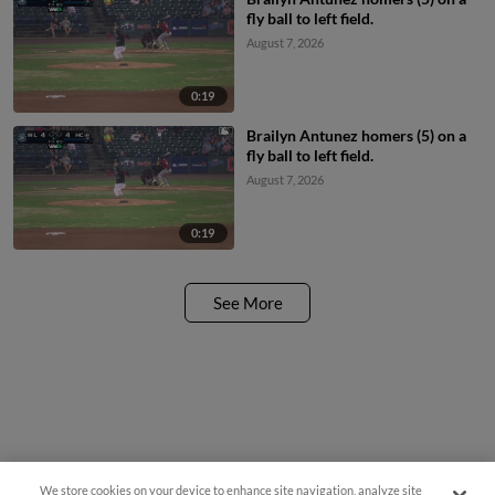
fly ball to left field.
August 7, 2026
0:19
Brailyn Antunez homers (5) on a
fly ball to left field.
August 7, 2026
0:19
See More
We store cookies on your device to enhance site navigation, analyze site