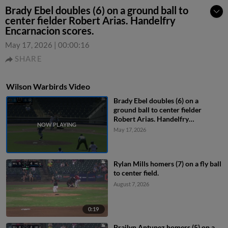
Brady Ebel doubles (6) on a ground ball to
center fielder Robert Arias. Handelfry
Encarnacion scores.
May 17, 2026
|
00:00:16
SHARE
Wilson Warbirds Video
Brady Ebel doubles (6) on a
ground ball to center fielder
Robert Arias. Handelfry
Encarnacion scores.
May 17, 2026
Rylan Mills homers (7) on a fly ball
to center field.
August 7, 2026
0:19
Brailyn Antunez homers (5) on a