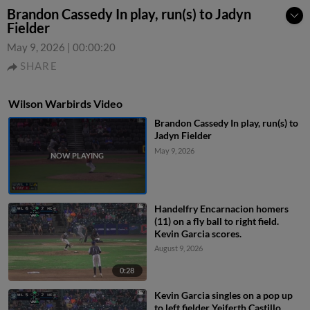
Brandon Cassedy In play, run(s) to Jadyn
Fielder
May 9, 2026
|
00:00:20
SHARE
Wilson Warbirds Video
Brandon Cassedy In play, run(s) to
Jadyn Fielder
May 9, 2026
Handelfry Encarnacion homers
(11) on a fly ball to right field.
Kevin Garcia scores.
August 9, 2026
0:28
Kevin Garcia singles on a pop up
to left fielder Yeiferth Castillo.