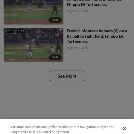
Filippo Di Turi scores.
August 9, 2026
0:20
Frederi Montero homers (6) on a
fly ball to right field. Filippo Di
Turi scores.
August 9, 2026
0:28
See More
We store cookies on your device to enhance site navigation, analyze site
usage, and assist in our marketing efforts.