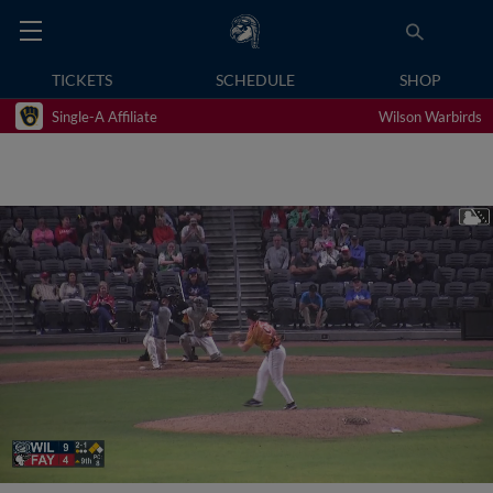
TICKETS
SCHEDULE
SHOP
Single-A Affiliate
Wilson Warbirds