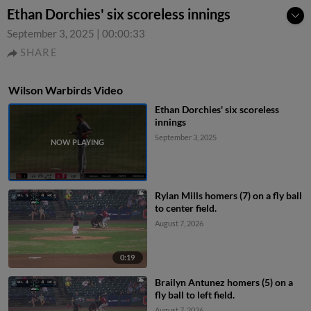
Ethan Dorchies' six scoreless innings
September 3, 2025
|
00:00:33
SHARE
Wilson Warbirds Video
Ethan Dorchies' six scoreless
innings
September 3, 2025
Rylan Mills homers (7) on a fly ball
to center field.
August 7, 2026
0:19
Brailyn Antunez homers (5) on a
fly ball to left field.
August 7, 2026