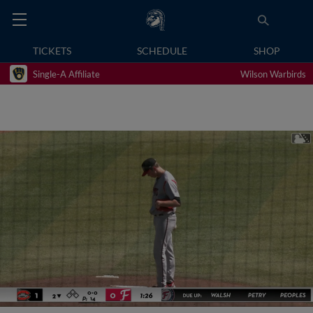
TICKETS
SCHEDULE
SHOP
Single-A Affiliate
Wilson Warbirds