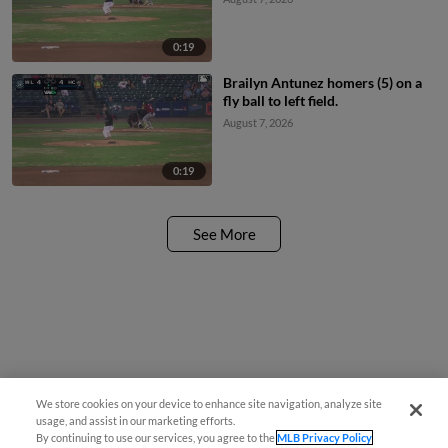
0:19
Brailyn Antunez homers (5) on a
fly ball to left field.
August 7, 2026
0:19
See More
We store cookies on your device to enhance site navigation, analyze site
usage, and assist in our marketing efforts.
By continuing to use our services, you agree to the
MLB Privacy Policy