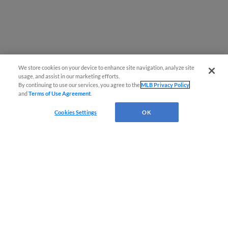
We store cookies on your device to enhance site navigation, analyze site
usage, and assist in our marketing efforts.
By continuing to use our services, you agree to the
MLB Privacy Policy
and
Terms of Use Agreement
.
Questions?
Cookies Settings
OK
Terms of Use
Privacy Policy
Do Not Sell My Personal Data
Advertise on Our Digital Platforms
Cookies Settings
Copyright ©
2026 Minor League Baseball.
Minor League Baseball trademarks and copyrights are the property of Minor League Baseball.
All Rights Reserved