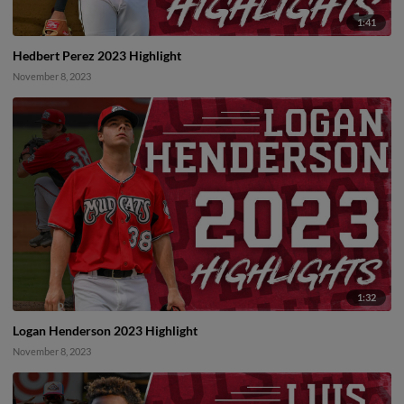
1:41
Hedbert Perez 2023 Highlight
November 8, 2023
1:32
Logan Henderson 2023 Highlight
November 8, 2023