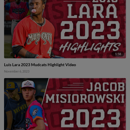
1:58
Luis Lara 2023 Mudcats Highlight Video
November 6, 2023