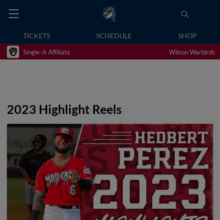
TICKETS
SCHEDULE
SHOP
Single-A Affiliate
Wilson Warbirds
2023 Highlight Reels