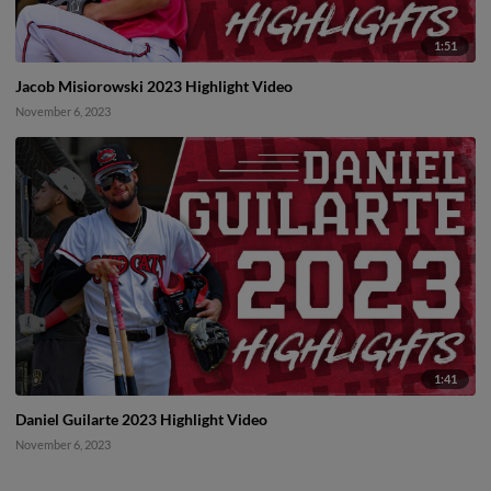
1:51
Jacob Misiorowski 2023 Highlight Video
November 6, 2023
1:41
Daniel Guilarte 2023 Highlight Video
November 6, 2023