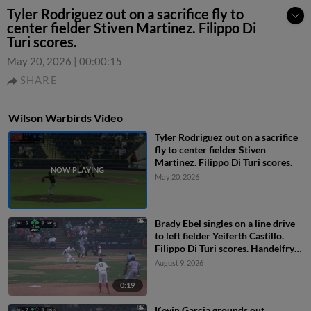
Tyler Rodriguez out on a sacrifice fly to
center fielder Stiven Martinez. Filippo Di
Turi scores.
May 20, 2026
|
00:00:15
SHARE
Wilson Warbirds Video
Tyler Rodriguez out on a sacrifice
fly to center fielder Stiven
Martinez. Filippo Di Turi scores.
May 20, 2026
Brady Ebel singles on a line drive
to left fielder Yeiferth Castillo.
Filippo Di Turi scores. Handelfry
Encarnacion scores. Brady Ebel to
August 9, 2026
2nd. Fielding error by left fielder
Yeiferth Castillo.
0:19
Kevin Garcia grounds out,