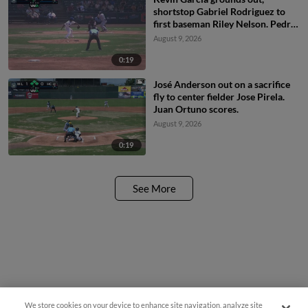
shortstop Gabriel Rodriguez to
first baseman Riley Nelson. Pedro
Ibarguen scores.
August 9, 2026
0:19
José Anderson out on a sacrifice
fly to center fielder Jose Pirela.
Juan Ortuno scores.
August 9, 2026
0:19
See More
We store cookies on your device to enhance site navigation, analyze site