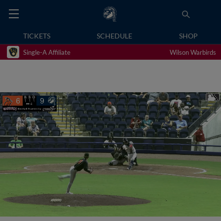
TICKETS
SCHEDULE
SHOP
Single-A Affiliate
Wilson Warbirds