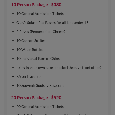
10 Person Package - $330
10 General Admission Tickets
Otey's Splash Pad Passes for all kids under 13
2 Pizzas (Pepperoni or Cheese)
10 Canned Sprites
10 Water Bottles
10 Individual Bags of Chips
Bring in your own cake (checked through front office)
PA on TravsTron
10 Souvenir Squishy Baseballs
20 Person Package - $520
20 General Admission Tickets