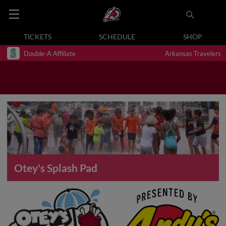
TICKETS
SCHEDULE
SHOP
Double-A Affiliate
Arkansas Travelers
Otey's Splash Pad