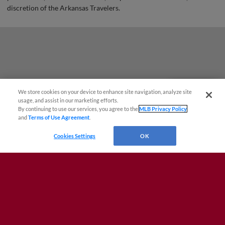
discretion of the Arkansas Travelers.
We store cookies on your device to enhance site navigation, analyze site
Questions?
usage, and assist in our marketing efforts.
By continuing to use our services, you agree to the
MLB Privacy Policy
and
Terms of Use Agreement
.
Cookies Settings
OK
Terms of Use
Privacy Policy
Do Not Sell My Personal Data
Advertise on Our Digital Platforms
Cookies Settings