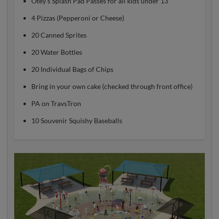
Otey's Splash Pad Passes for all kids under 13
4 Pizzas (Pepperoni or Cheese)
20 Canned Sprites
20 Water Bottles
20 Individual Bags of Chips
Bring in your own cake (checked through front office)
PA on TravsTron
10 Souvenir Squishy Baseballs