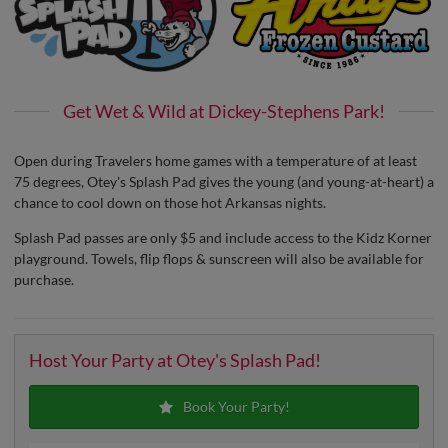
Get Wet & Wild at Dickey-Stephens Park!
Open during Travelers home games with a temperature of at least
75 degrees, Otey's Splash Pad gives the young (and young-at-heart) a
chance to cool down on those hot Arkansas nights.
Splash Pad passes are only $5 and include access to the Kidz Korner
playground. Towels, flip flops & sunscreen will also be available for
purchase.
Host Your Party at Otey's Splash Pad!
Book Your Party!