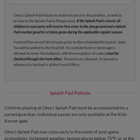
Otey’s Splash Pad Passes include entrance to the pavilion, as well as
access to the Splash Pad & Playground.
If the Splash Pad is closed, all
children in your party will receive free entry to the playground and a Splash
Pad voucher good for a future game during the applicable regular season.
Food will be served 30 minutes prior to the scheduled first pitch. Sales
Tax will be added to the final bill. No outside food or beverage is
allowed to enter the ballpark, with the exception of cakes (
must be
checked through the front office
). Presents are allowed, if cleared in
advance & checked in at the Front Office.
Splash Pad Policies
Children playing at Otey's Splash Pad must be accompanied by a
parent/guardian. Individual passes are only available at the Kidz
Korner gate.
Otey's Splash Pad may close early in the event of post-game
promotions, inclement weather, temperatures below 75°F, or at the