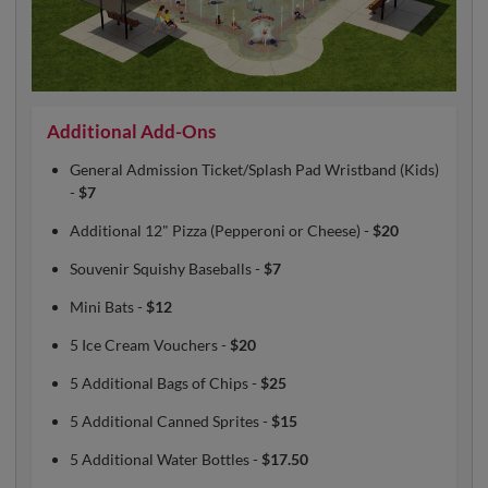
Additional Add-Ons
General Admission Ticket/Splash Pad Wristband (Kids)
-
$7
Additional 12" Pizza (Pepperoni or Cheese) -
$20
Souvenir Squishy Baseballs -
$7
Mini Bats -
$12
5 Ice Cream Vouchers -
$20
5 Additional Bags of Chips -
$25
5 Additional Canned Sprites -
$15
5 Additional Water Bottles -
$17.50