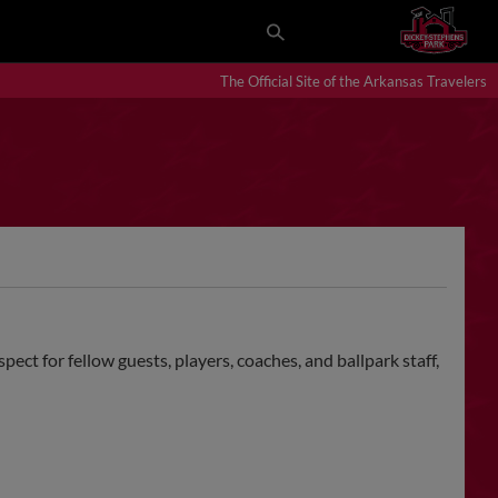
The Official Site of the Arkansas Travelers
ct for fellow guests, players, coaches, and ballpark staff,