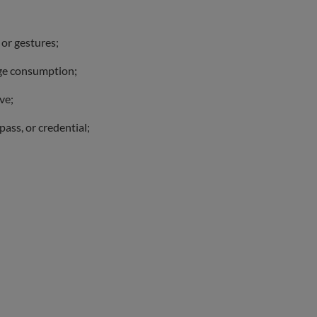
 or gestures;
age consumption;
ve;
pass, or credential;