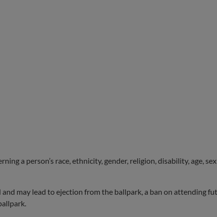
ng a person’s race, ethnicity, gender, religion, disability, age, se
d and may lead to ejection from the ballpark, a ban on attending 
allpark.