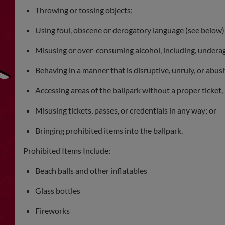
Throwing or tossing objects;
Using foul, obscene or derogatory language (see below)
Misusing or over-consuming alcohol, including, under
Behaving in a manner that is disruptive, unruly, or abusi
Accessing areas of the ballpark without a proper ticket, 
Misusing tickets, passes, or credentials in any way; or
Bringing prohibited items into the ballpark.
Prohibited Items Include:
Beach balls and other inflatables
Glass bottles
Fireworks