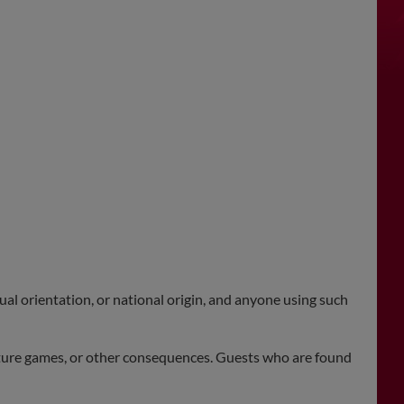
xual orientation, or national origin, and anyone using such
future games, or other consequences. Guests who are found