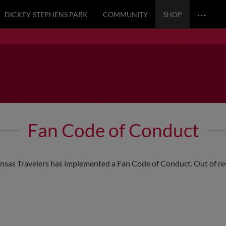
…
DICKEY-STEPHENS PARK
COMMUNITY
SHOP
Fan Code of Conduct
ansas Travelers has implemented a Fan Code of Conduct. Out of respe