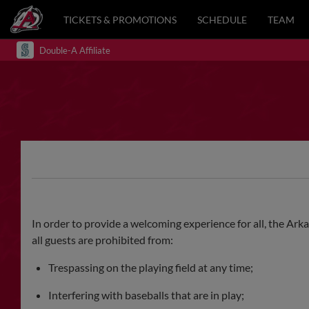
TICKETS & PROMOTIONS
SCHEDULE
TEAM
Double-A Affiliate
In order to provide a welcoming experience for all, the Ark
all guests are prohibited from:
Trespassing on the playing field at any time;
Interfering with baseballs that are in play;