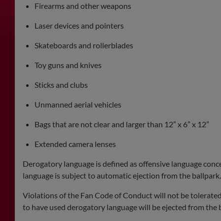
Firearms and other weapons
Laser devices and pointers
Skateboards and rollerblades
Toy guns and knives
Sticks and clubs
Unmanned aerial vehicles
Bags that are not clear and larger than 12” x 6” x 12”
Extended camera lenses
Derogatory language is defined as offensive language concerni
language is subject to automatic ejection from the ballpark.
Violations of the Fan Code of Conduct will not be tolerate
to have used derogatory language will be ejected from the b