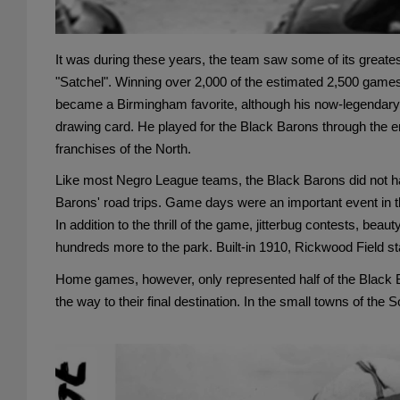
It was during these years, the team saw some of its greates
"Satchel". Winning over 2,000 of the estimated 2,500 games h
became a Birmingham favorite, although his now-legendary c
drawing card. He played for the Black Barons through the end
franchises of the North.
Like most Negro League teams, the Black Barons did not hav
Barons' road trips. Game days were an important event in th
In addition to the thrill of the game, jitterbug contests, b
hundreds more to the park. Built-in 1910, Rickwood Field st
Home games, however, only represented half of the Black Ba
the way to their final destination. In the small towns of t