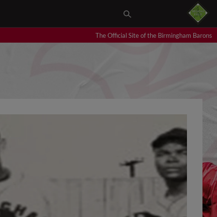
The Official Site of the Birmingham Barons