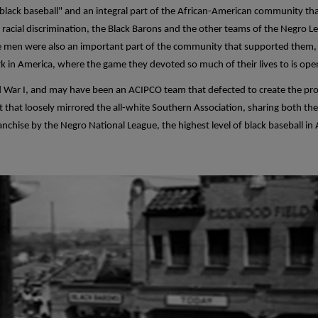
 black baseball" and an integral part of the African-American community th
f racial discrimination, the Black Barons and the other teams of the Negro
 men were also an important part of the community that supported them, a
rk in America, where the game they devoted so much of their lives to is ope
d War I, and may have been an ACIPCO team that defected to create the pro
at loosely mirrored the all-white Southern Association, sharing both their
anchise by the Negro National League, the highest level of black baseball i