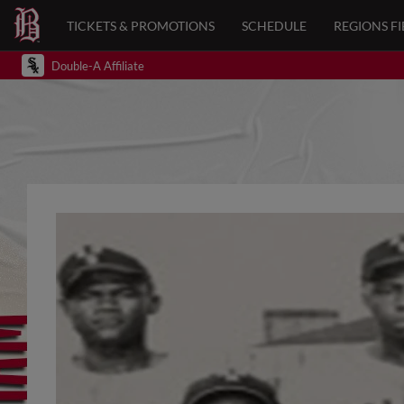
TICKETS & PROMOTIONS
SCHEDULE
REGIONS FI
Double-A Affiliate