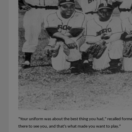
"Your uniform was about the best thing you had," recalled for
there to see you, and that's what made you want to play."