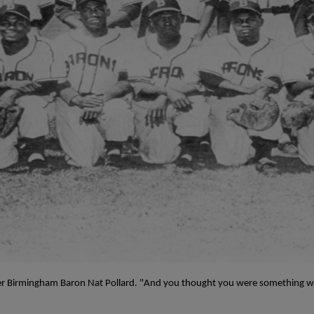
mer Birmingham Baron Nat Pollard. "And you thought you were something w