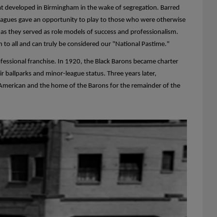
at developed in Birmingham in the wake of segregation. Barred
 Leagues gave an opportunity to play to those who were otherwise
s they served as role models of success and professionalism.
n to all and can truly be considered our "National Pastime."
fessional franchise. In 1920, the Black Barons became charter
 ballparks and minor-league status. Three years later,
n American and the home of the Barons for the remainder of the