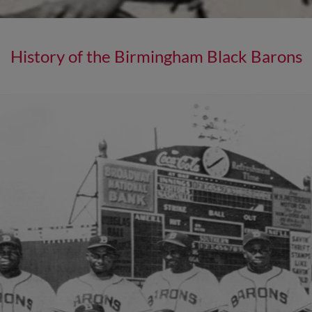
History of the Birmingham Black Barons