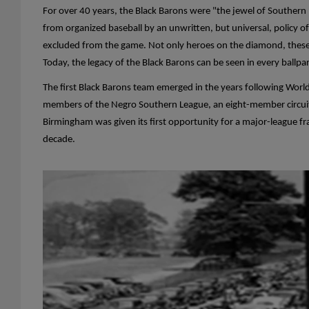
For over 40 years, the Black Barons were "the jewel of Southern
from organized baseball by an unwritten, but universal, policy o
excluded from the game. Not only heroes on the diamond, these
Today, the legacy of the Black Barons can be seen in every ballpa
The first Black Barons team emerged in the years following Worl
members of the Negro Southern League, an eight-member circuit th
Birmingham was given its first opportunity for a major-league fr
decade.