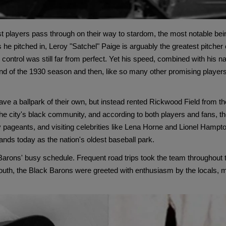
t players pass through on their way to stardom, the most notable being
e pitched in, Leroy "Satchel" Paige is arguably the greatest pitcher o
ontrol was still far from perfect. Yet his speed, combined with his 
 of the 1930 season and then, like so many other promising players in
e a ballpark of their own, but instead rented Rickwood Field from th
e city's black community, and according to both players and fans, th
eauty pageants, and visiting celebrities like Lena Horne and Lionel Ha
ands today as the nation's oldest baseball park.
rons' busy schedule. Frequent road trips took the team throughout t
he South, the Black Barons were greeted with enthusiasm by the locals