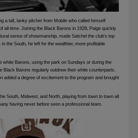
 a tall, lanky pitcher from Mobile who called himself
f all-time. Joining the Black Barons in 1928, Paige quickly
natural sense of showmanship, made Satchel the club's top
 the South, he left for the wealthier, more profitable
e white Barons, using the park on Sundays or during the
e Black Barons regularly outdrew their white counterparts.
mpton added a degree of excitement to the program and brought
he South, Midwest, and North, playing from town to town all
, many having never before seen a professional team.