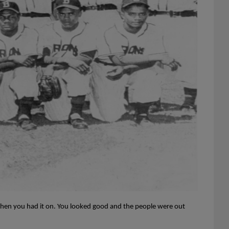
hen you had it on. You looked good and the people were out