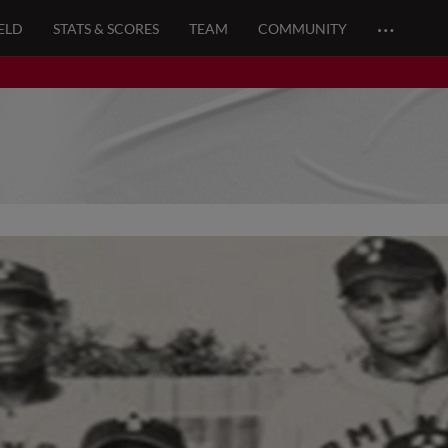
…
ELD
STATS & SCORES
TEAM
COMMUNITY