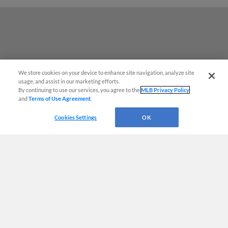
We store cookies on your device to enhance site navigation, analyze site
usage, and assist in our marketing efforts.
By continuing to use our services, you agree to the
MLB Privacy Policy
and
Terms of Use Agreement
.
Questions?
Cookies Settings
OK
Terms of Use
Privacy Policy
Do Not Sell My Personal Data
Advertise on Our Digital Platforms
Cookies Settings
Copyright ©
2026 Minor League Baseball.
Minor League Baseball trademarks and copyrights are the property of Minor League Baseball.