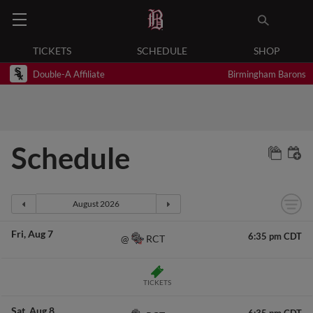
TICKETS
SCHEDULE
SHOP
Double-A Affiliate
Birmingham Barons
Schedule
Fri
Aug 7
6:35 pm CDT
RCT
@
TICKETS
Sat
Aug 8