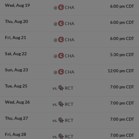
Wed
Aug 19
6:00 pm CDT
CHA
@
Thu
Aug 20
6:00 pm CDT
CHA
@
Fri
Aug 21
6:00 pm CDT
CHA
@
Sat
Aug 22
5:30 pm CDT
CHA
@
Sun
Aug 23
12:00 pm CDT
CHA
@
Tue
Aug 25
7:00 pm CDT
RCT
vs.
Wed
Aug 26
7:00 pm CDT
RCT
vs.
Thu
Aug 27
7:00 pm CDT
RCT
vs.
Fri
Aug 28
7:00 pm CDT
RCT
vs.