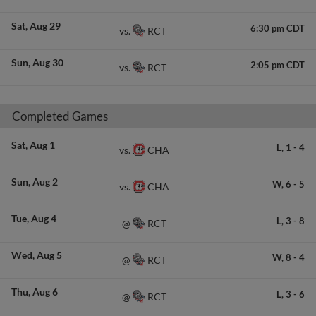
Sat
Aug 29
6:30 pm CDT
RCT
vs.
Sun
Aug 30
2:05 pm CDT
RCT
vs.
Completed Games
Sat
Aug 1
L,
1
-
4
CHA
vs.
Sun
Aug 2
W,
6
-
5
CHA
vs.
Tue
Aug 4
L,
3
-
8
RCT
@
Wed
Aug 5
W,
8
-
4
RCT
@
Thu
Aug 6
L,
3
-
6
RCT
@