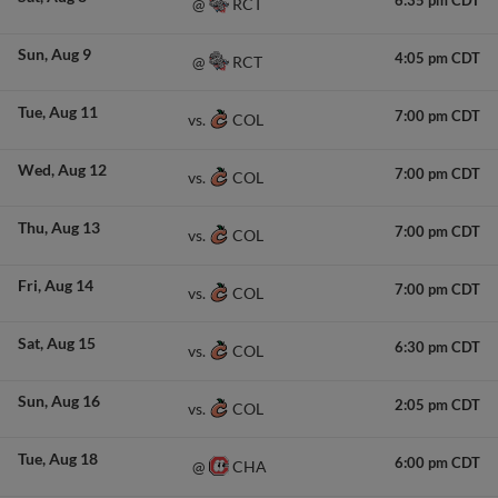
6:35 pm CDT
RCT
@
Sun
Aug 9
4:05 pm CDT
RCT
@
Tue
Aug 11
7:00 pm CDT
COL
vs.
Wed
Aug 12
7:00 pm CDT
COL
vs.
Thu
Aug 13
7:00 pm CDT
COL
vs.
Fri
Aug 14
7:00 pm CDT
COL
vs.
Sat
Aug 15
6:30 pm CDT
COL
vs.
Sun
Aug 16
2:05 pm CDT
COL
vs.
Tue
Aug 18
6:00 pm CDT
CHA
@