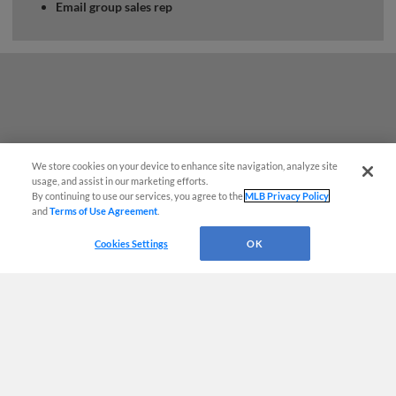
Email group sales rep
We store cookies on your device to enhance site navigation, analyze site
usage, and assist in our marketing efforts.
By continuing to use our services, you agree to the
MLB Privacy Policy
and
Terms of Use Agreement
.
Cookies Settings
OK
Terms of Use
Privacy Policy
Do Not Sell My Personal Data
Advertise on Our Digital Platforms