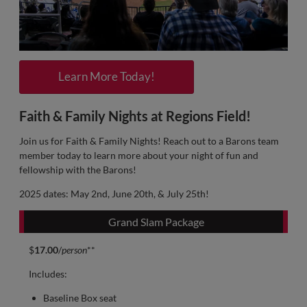
Learn More Today!
Faith & Family Nights at Regions Field!
Join us for Faith & Family Nights! Reach out to a Barons team
member today to learn more about your night of fun and
fellowship with the Barons!
2025 dates: May 2nd, June 20th, & July 25th!
Grand Slam Package
$
17.00
/
person
**
Includes:
Baseline Box seat