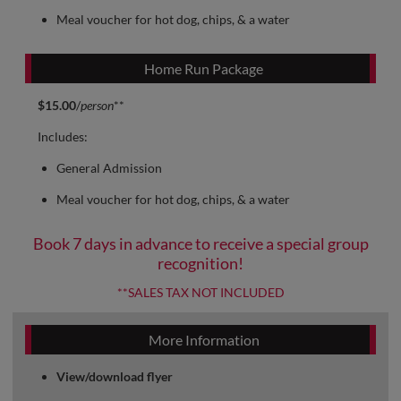
Meal voucher for hot dog, chips, & a water
Home Run Package
$15.00
/
person
**
Includes:
General Admission
Meal voucher for hot dog, chips, & a water
Book 7 days in advance to receive a special group
recognition!
**SALES TAX NOT INCLUDED
More Information
View/download flyer