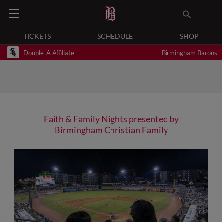
TICKETS
SCHEDULE
SHOP
Double-A Affiliate
Birmingham Barons
Faith & Family Nights presented by
Birmingham Christian Family