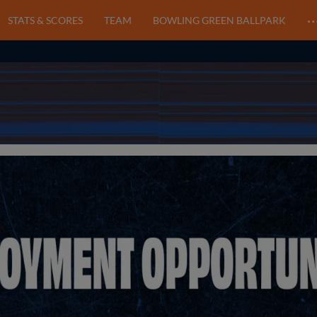
STATS & SCORES
TEAM
BOWLING GREEN BALLPARK