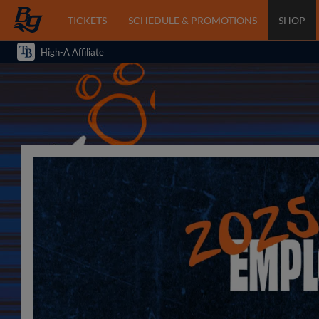
TICKETS
SCHEDULE & PROMOTIONS
SHOP
High-A Affiliate