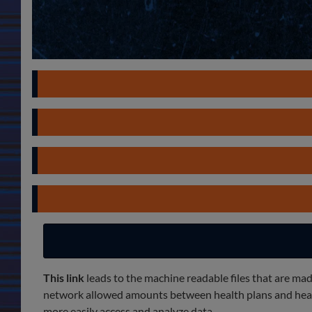
This link
leads to the machine readable files that are mad
network allowed amounts between health plans and health
more easily access and analyze data.