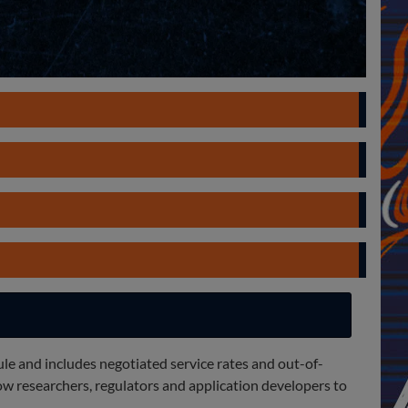
ule and includes negotiated service rates and out-of-
w researchers, regulators and application developers to