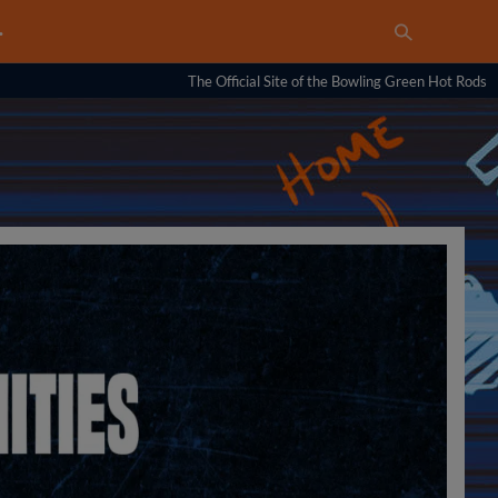
…
The Official Site of the Bowling Green Hot Rods