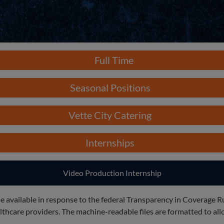
Full Time
Seasonal Positions
Vette City Catering
Internships
Video Production Internship
e available in response to the federal Transparency in Coverage R
care providers. The machine-readable files are formatted to allo