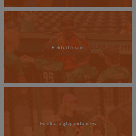
Field of Dreams
Fundraising Opportunities