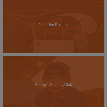
Donation Request
Roscoe's Reading Club