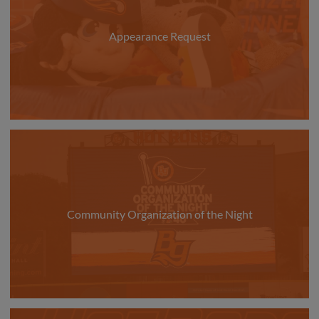
Appearance Request
Community Organization of the Night