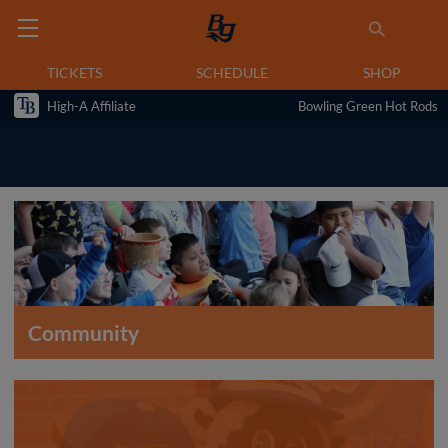
TICKETS
SCHEDULE
SHOP
High-A Affiliate
Bowling Green Hot Rods
Community