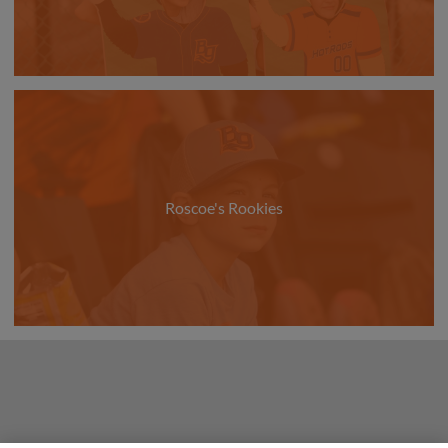
Roscoe's Rookies