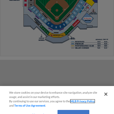
We store cookies on your device to enhance site navigation, analyze site
¡También disponible en Español!
usage, and assist in our marketing efforts.
By continuing to use our services, you agree to the
MLB Privacy Policy
and
Terms of Use Agreement
.
Questions?