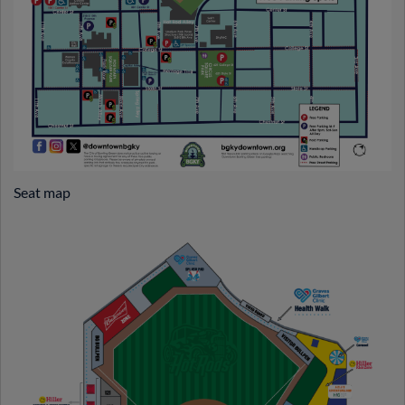
Seat map