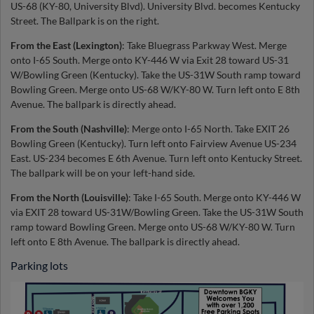
US-68 (KY-80, University Blvd). University Blvd. becomes Kentucky
Street. The Ballpark is on the right.
From the East (Lexington)
: Take Bluegrass Parkway West. Merge
onto I-65 South. Merge onto KY-446 W via Exit 28 toward US-31
W/Bowling Green (Kentucky). Take the US-31W South ramp toward
Bowling Green. Merge onto US-68 W/KY-80 W. Turn left onto E 8th
Avenue. The ballpark is directly ahead.
From the South (Nashville)
: Merge onto I-65 North. Take EXIT 26
Bowling Green (Kentucky). Turn left onto Fairview Avenue US-234
East. US-234 becomes E 6th Avenue. Turn left onto Kentucky Street.
The ballpark will be on your left-hand side.
From the North (Louisville)
: Take I-65 South. Merge onto KY-446 W
via EXIT 28 toward US-31W/Bowling Green. Take the US-31W South
ramp toward Bowling Green. Merge onto US-68 W/KY-80 W. Turn
left onto E 8th Avenue. The ballpark is directly ahead.
Parking lots