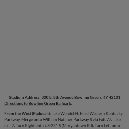
Stadium Address: 300 E. 8th Avenue Bowling Green, KY 42101
Directions to Bowling Green Ballpark
:
From the West (Paducah)
: Take Wendel H. Ford Western Kentucky
Parkway. Merge onto William Natcher Parkway S via Exit 77. Take
exit 7. Turn Right onto US-231 S (Morgantown Rd). Turn Left onto