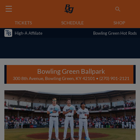
TICKETS
SCHEDULE
SHOP
High-A Affiliate
Bowling Green Hot Rods
Bowling Green Ballpark
300 8th Avenue, Bowling Green, KY 42101 • (270) 901-2121