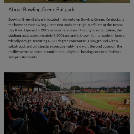
About Bowling Green Ballpark
Bowling Green Ballpark
, located in downtown Bowling Green, Kentucky, is
the home of the Bowling Green Hot Rods, the High-A affiliate of the Tampa
Bay Rays. Opened in 2009 as a cornerstone of the city's revitalization, the
stadium seats approximately 4,500 fans and is known for its modern, family-
friendly design, featuring a 360-degree concourse, a playground with a
splash pad, and a distinctive concave right-field wall. Beyond baseball, the
facility serves as a year-round community hub, hosting concerts, festivals,
and private events