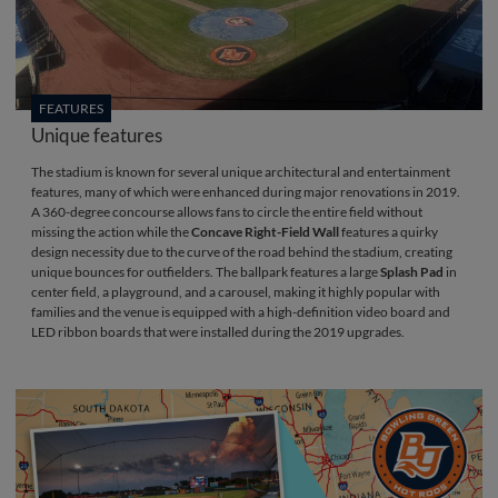
FEATURES
Unique features
The stadium is known for several unique architectural and entertainment
features, many of which were enhanced during major renovations in 2019.
A 360-degree concourse allows fans to circle the entire field without
missing the action while the
Concave Right-Field Wall
features a quirky
design necessity due to the curve of the road behind the stadium, creating
unique bounces for outfielders. The ballpark features a large
Splash Pad
in
center field, a playground, and a carousel, making it highly popular with
families and the venue is equipped with a high-definition video board and
LED ribbon boards that were installed during the 2019 upgrades.