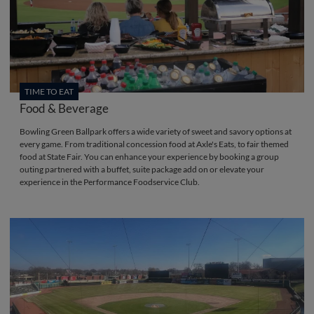
TIME TO EAT
Food & Beverage
Bowling Green Ballpark offers a wide variety of sweet and savory options at
every game. From traditional concession food at Axle's Eats, to fair themed
food at State Fair. You can enhance your experience by booking a group
outing partnered with a buffet, suite package add on or elevate your
experience in the Performance Foodservice Club.