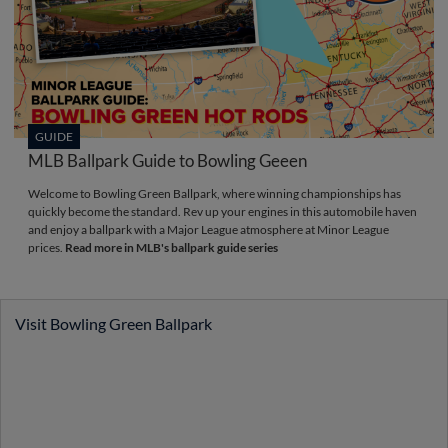
GUIDE
MLB Ballpark Guide to Bowling Geeen
Welcome to Bowling Green Ballpark, where winning championships has
quickly become the standard. Rev up your engines in this automobile haven
and enjoy a ballpark with a Major League atmosphere at Minor League
prices.
Read more in MLB's ballpark guide series
Visit Bowling Green Ballpark