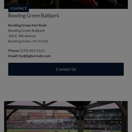
CONTACT
Bowling Green Ballpark
Bowling Green Hot Rods
Bowling Green Ballpark
300 E. 8th Avenue
Bowling Green, KY 42101
Phone:
(270) 901-2121
Email:
fun@bghotrods.com
Contact Us