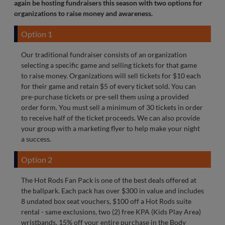
again be hosting fundraisers this season with two options for
organizations to raise money and awareness.
Option 1
Our traditional fundraiser consists of an organization
selecting a specific game and selling tickets for that game
to raise money. Organizations will sell tickets for $10 each
for their game and retain $5 of every ticket sold. You can
pre-purchase tickets or pre-sell them using a provided
order form. You must sell a minimum of 30 tickets in order
to receive half of the ticket proceeds. We can also provide
your group with a marketing flyer to help make your night
a success.
Option 2
The Hot Rods Fan Pack is one of the best deals offered at
the ballpark. Each pack has over $300 in value and includes
8 undated box seat vouchers, $100 off a Hot Rods suite
rental - same exclusions, two (2) free KPA (Kids Play Area)
wristbands, 15% off your entire purchase in the Body