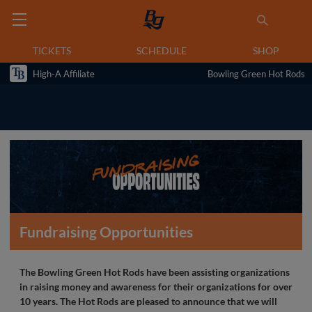
TICKETS
SCHEDULE
SHOP
High-A Affiliate
Bowling Green Hot Rods
Fundraising Opportunities
The Bowling Green Hot Rods have been assisting organizations
in raising money and awareness for their organizations for over
10 years. The Hot Rods are pleased to announce that we will