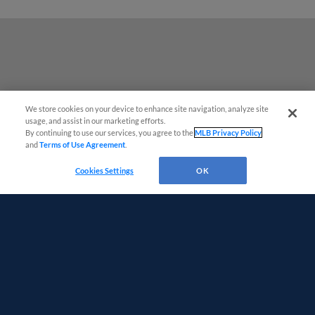
We store cookies on your device to enhance site navigation, analyze site
usage, and assist in our marketing efforts.
By continuing to use our services, you agree to the
MLB Privacy Policy
and
Terms of Use Agreement
.
Questions?
Cookies Settings
OK
Terms of Use
Privacy Policy
Do Not Sell My Personal Data
Advertise on Our Digital Platforms
Cookies Settings
Copyright ©
2026 Minor League Baseball.