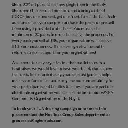
Shop, 20% off purchase of any single item in the Body
Shop, one (1) free small popcorn, and a bring a friend
BOGO (buy one box seat, get one free). To sell the Fan Pack
as a fundraiser, you can pre-purchase the packs or pre-sell
them using a provided order form. You must sell a
minimum of 20 packs in order to receive the proceeds. For
every pack you sell at $35, your organization will receive
$10. Your customers will receive a great value and in
return you earn support for your organizations!
As a bonus for any organization that participates in a
fundraiser, we would love to have your band, choir, cheer
team, etc. to perform during your selected game. It helps
make your fundraiser and our game more entertaining for
your participants and families to enjoy. If you are part of a
charitable organization you can also be one of our WNKY
Community Organization of the Night.
To book your FUNdraising campaign or for more info
please contact the Hot Rods Group Sales department at
groupsales@bghotrods.com
.