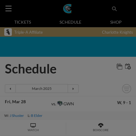
TICKETS
SCHEDULE
SHOP
Triple-A Affiliate
Charlotte Knights
Schedule
Fri
Mar 28
W,
9
-
1
GWN
vs.
W:
J Shuster
L:
B Elder
WATCH
BOXSCORE