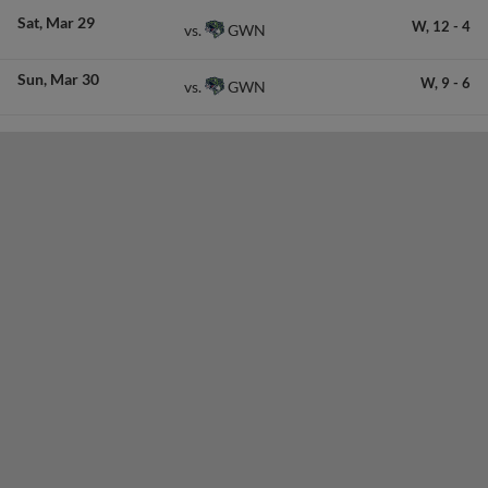
Sat
Mar 29
W,
12
-
4
GWN
vs.
Sun
Mar 30
W,
9
-
6
GWN
vs.