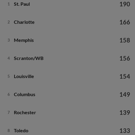
190
St. Paul
1
166
Charlotte
2
158
Memphis
3
156
Scranton/WB
4
154
Louisville
5
149
Columbus
6
139
Rochester
7
133
Toledo
8