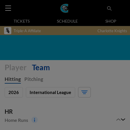
TICKETS
SCHEDULE
SHOP
Triple-A Affiliate
Charlotte Knights
Player
Team
Hitting
Pitching
2026
International League
HR
Home Runs