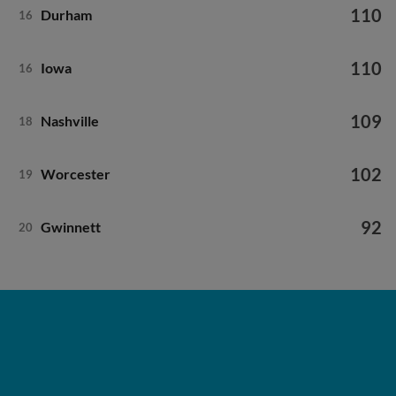
110
Durham
16
110
Iowa
16
109
Nashville
18
102
Worcester
19
92
Gwinnett
20