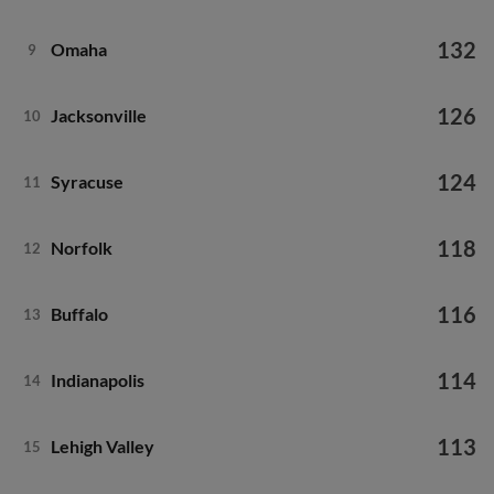
132
Omaha
9
126
Jacksonville
10
124
Syracuse
11
118
Norfolk
12
116
Buffalo
13
114
Indianapolis
14
113
Lehigh Valley
15