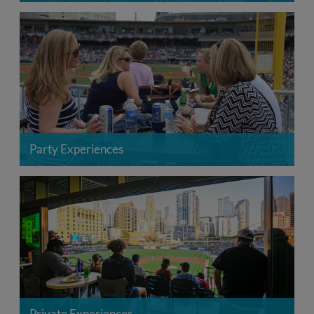
Party Experiences
Private Experiences