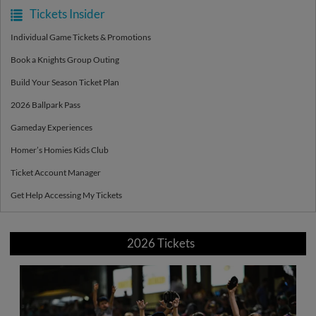
Tickets Insider
Individual Game Tickets & Promotions
Book a Knights Group Outing
Build Your Season Ticket Plan
2026 Ballpark Pass
Gameday Experiences
Homer’s Homies Kids Club
Ticket Account Manager
Get Help Accessing My Tickets
2026 Tickets