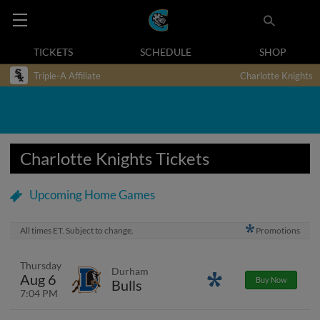
TICKETS
SCHEDULE
SHOP
Triple-A Affiliate
Charlotte Knights
Charlotte Knights Tickets
Upcoming Home Games
All times ET. Subject to change.
Promotions
Thursday
Durham
Aug 6
Promotions
Buy Now
Bulls
7:04 PM