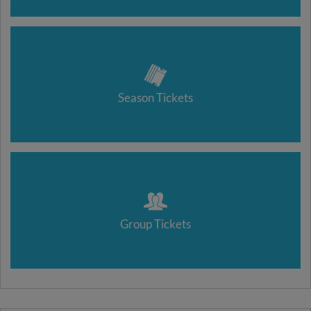
Season Tickets
Group Tickets