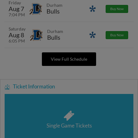
Friday
Durham
Aug 7
Promotions
Buy Now
Bulls
7:04 PM
Saturday
Durham
Aug 8
Promotions
Buy Now
Bulls
6:05 PM
View Full Schedule
Ticket Information
Single Game Tickets