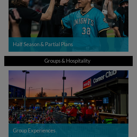
Half Season & Partial Plans
Groups & Hospitality
Group Experiences