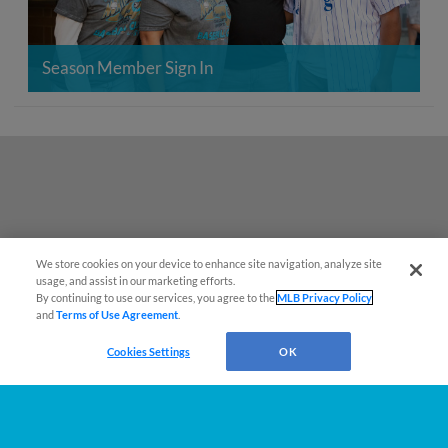
Season Member Sign In
We store cookies on your device to enhance site navigation, analyze site
También disponible en Español!
usage, and assist in our marketing efforts.
By continuing to use our services, you agree to the
MLB Privacy Policy
and
Terms of Use Agreement
.
Questions?
Cookies Settings
OK