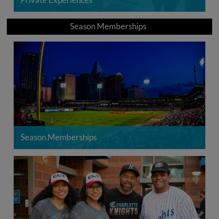
Season Memberships
Season Memberships