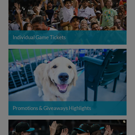
Individual Game Tickets
Promotions & Giveaways Highlights