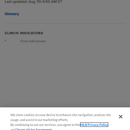
Last updated:
Aug 7th 9:50 AM ET
Glossary
CLINCH INDICATORS
^
First-half winner
We store cookies on your device to enhance site navigation, analyze site
También disponible en Español!
usage, and assist in our marketing efforts.
By continuing to use our services, you agree to the
MLB Privacy Policy
and
Terms of Use Agreement
.