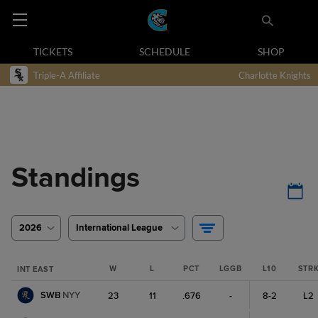
TICKETS
SCHEDULE
SHOP
Triple-A Affiliate
Charlotte Knights
Standings
2026
International League
W
L
PCT
LGGB
L10
STR
INT EAST
SWB
NYY
23
11
.676
-
8-2
L2