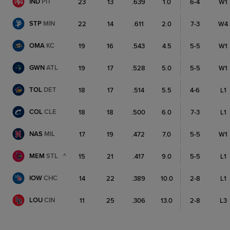
IND
PIT
23
13
.639
1.0
6-4
W1
STP
MIN
22
14
.611
2.0
7-3
W4
OMA
KC
19
16
.543
4.5
5-5
W1
GWN
ATL
19
17
.528
5.0
5-5
W1
TOL
DET
18
17
.514
5.5
4-6
L1
COL
CLE
18
18
.500
6.0
7-3
L1
NAS
MIL
17
19
.472
7.0
5-5
W1
MEM
STL
^
15
21
.417
9.0
5-5
L1
IOW
CHC
14
22
.389
10.0
2-8
L1
LOU
CIN
11
25
.306
13.0
2-8
L3