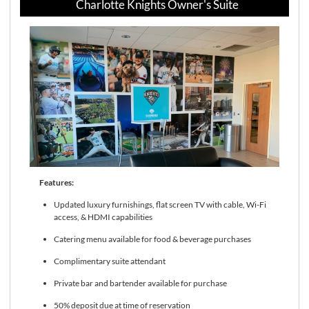
Charlotte Knights Owner's Suite
Features:
Updated luxury furnishings, flat screen TV with cable, Wi-Fi
access, & HDMI capabilities
Catering menu available for food & beverage purchases
Complimentary suite attendant
Private bar and bartender available for purchase
50% deposit due at time of reservation