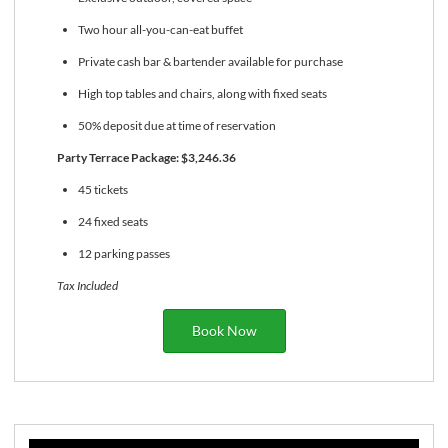
Two hour all-you-can-eat buffet
Private cash bar & bartender available for purchase
High top tables and chairs, along with fixed seats
50% deposit due at time of reservation
Party Terrace Package: $3,246.36
45 tickets
24 fixed seats
12 parking passes
Tax Included
Book Now