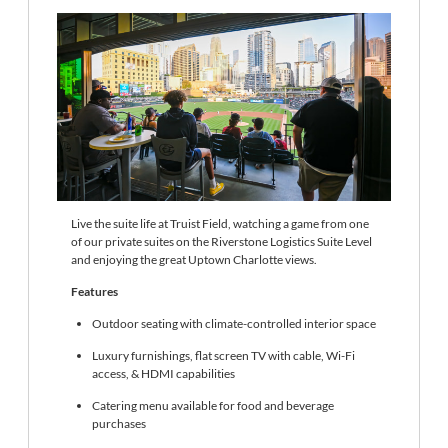
Live the suite life at Truist Field, watching a game from one
of our private suites on the Riverstone Logistics Suite Level
and enjoying the great Uptown Charlotte views.
Features
Outdoor seating with climate-controlled interior space
Luxury furnishings, flat screen TV with cable, Wi-Fi
access, & HDMI capabilities
Catering menu available for food and beverage
purchases