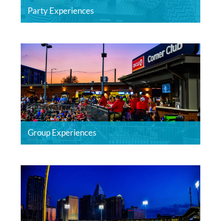
Party Experiences
Group Experiences