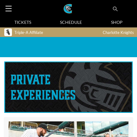
TICKETS
SCHEDULE
SHOP
Triple-A Affiliate
Charlotte Knights