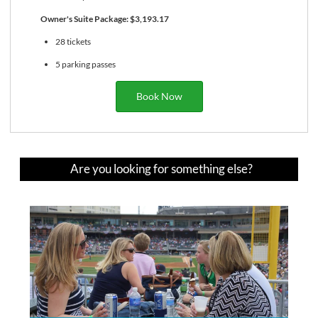
Owner's Suite Package: $3,193.17
28 tickets
5 parking passes
Book Now
Are you looking for something else?