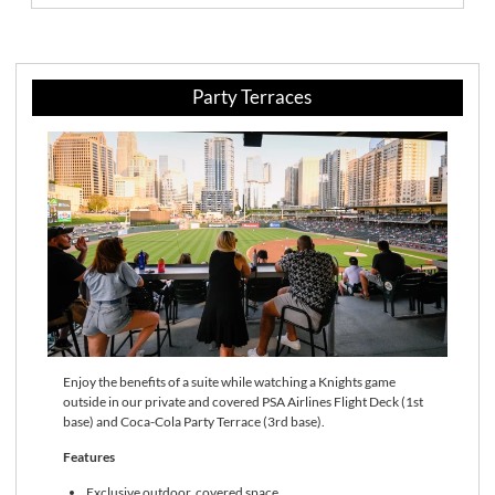
Party Terraces
Enjoy the benefits of a suite while watching a Knights game
outside in our private and covered PSA Airlines Flight Deck (1st
base) and Coca-Cola Party Terrace (3rd base).
Features
Exclusive outdoor, covered space