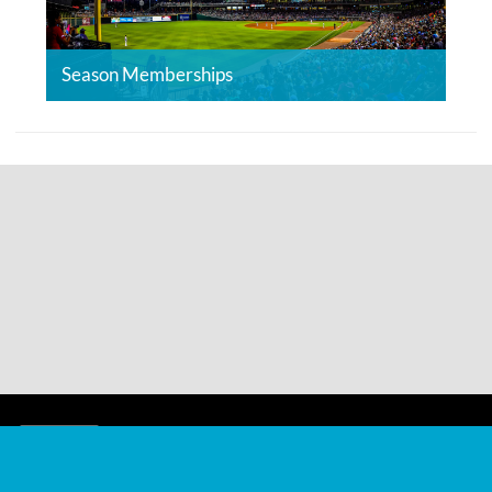
Season Memberships