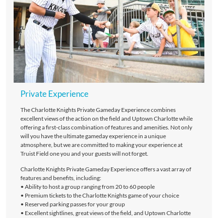
Private Experience
The Charlotte Knights Private Gameday Experience combines
excellent views of the action on the field and Uptown Charlotte while
offering a first-class combination of features and amenities. Not only
will you have the ultimate gameday experience in a unique
atmosphere, but we are committed to making your experience at
Truist Field one you and your guests will not forget.
Charlotte Knights Private Gameday Experience offers a vast array of
features and benefits, including:
• Ability to host a group ranging from 20 to 60 people
• Premium tickets to the Charlotte Knights game of your choice
• Reserved parking passes for your group
• Excellent sightlines, great views of the field, and Uptown Charlotte