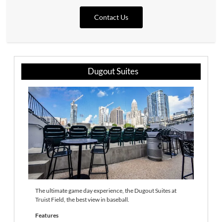
Contact Us
Dugout Suites
The ultimate game day experience, the Dugout Suites at
Truist Field, the best view in baseball.
Features