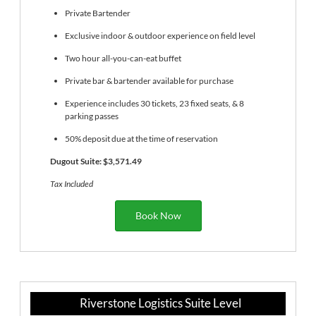
Private Bartender
Exclusive indoor & outdoor experience on field level
Two hour all-you-can-eat buffet
Private bar & bartender available for purchase
Experience includes 30 tickets, 23 fixed seats, & 8
parking passes
50% deposit due at the time of reservation
Dugout Suite: $3,571.49
Tax Included
Book Now
Riverstone Logistics Suite Level