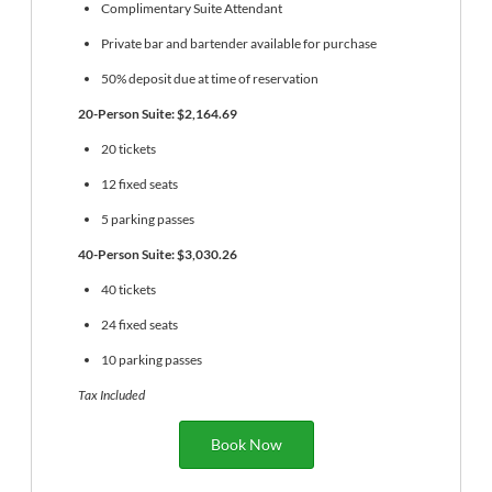
Complimentary Suite Attendant
Private bar and bartender available for purchase
50% deposit due at time of reservation
20-Person Suite: $2,164.69
20 tickets
12 fixed seats
5 parking passes
40-Person Suite: $3,030.26
40 tickets
24 fixed seats
10 parking passes
Tax Included
Book Now