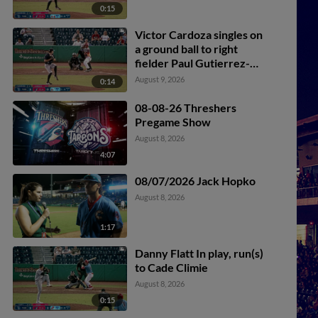
0:15
Victor Cardoza singles on
a ground ball to right
fielder Paul Gutierrez-
Contreras II. Romeli
August 9, 2026
0:14
Espinosa scores.
08-08-26 Threshers
Pregame Show
August 8, 2026
4:07
08/07/2026 Jack Hopko
August 8, 2026
1:17
Danny Flatt In play, run(s)
to Cade Climie
August 8, 2026
0:15