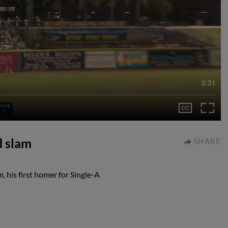
0:31
d slam
SHARE
, his first homer for Single-A