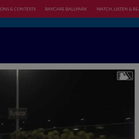
ONS & CONTESTS
BAYCARE BALLPARK
WATCH, LISTEN & R