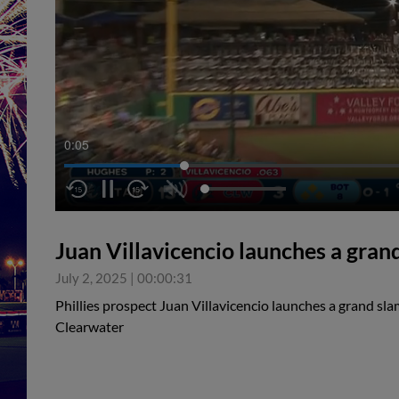
0:05
Juan Villavicencio launches a gran
July 2, 2025
|
00:00:31
Phillies prospect Juan Villavicencio launches a grand slam
Clearwater