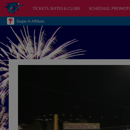
TICKETS, SUITES & CLUBS
SCHEDULE, PROMOTI
Single-A Affiliate