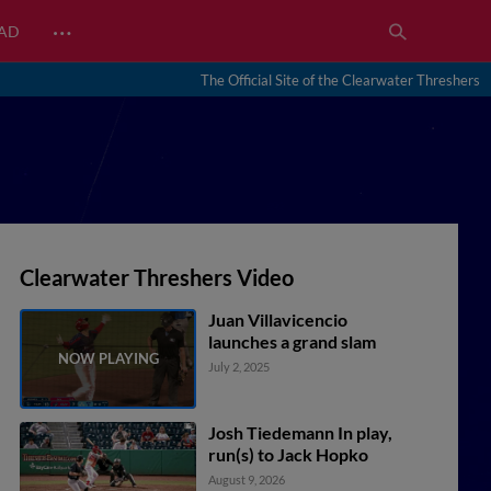
…
EAD
The Official Site of the Clearwater Threshers
Clearwater Threshers Video
Juan Villavicencio
launches a grand slam
July 2, 2025
Josh Tiedemann In play,
run(s) to Jack Hopko
August 9, 2026