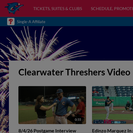
TICKETS, SUITES & CLUBS
SCHEDULE, PROMOTI
Single-A Affiliate
Clearwater Threshers Video
0:55
8/4/26 Postgame Interview
Edinzo Marquez In p