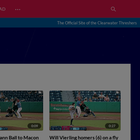
…
EAD
The Official Site of the Clearwater Threshers
0:09
0:27
ann Ball to Macon
Will Vierling homers (6) on a fly