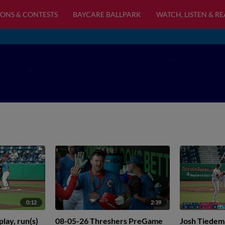
ONS & CONTESTS
BAYCARE BALLPARK
WATCH, LISTEN & R
0:12
2:39
lay, run(s)
08-05-26 Threshers PreGame
Josh Tiedem