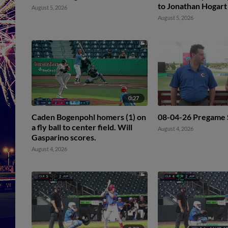
to Jonathan Hogart
August 5, 2026
August 5, 2026
0:27
Caden Bogenpohl homers (1) on
08-04-26 Pregame
a fly ball to center field. Will
August 4, 2026
Gasparino scores.
August 4, 2026