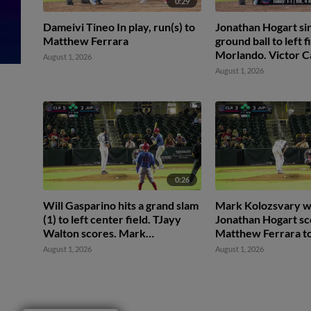
0:29
Dameivi Tineo In play, run(s) to
Jonathan Hogart sin
Matthew Ferrara
ground ball to left f
Morlando. Victor 
August 1, 2026
scores. Mark Koloz
August 1, 2026
2nd.
0:26
Will Gasparino hits a grand slam
Mark Kolozsvary w
(1) to left center field. TJayy
Jonathan Hogart sc
Walton scores. Mark
Matthew Ferrara to
Kolozsvary scores. Carson
Walton to 2nd.
August 1, 2026
August 1, 2026
DeMartini scores.