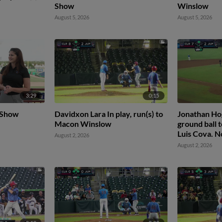
Show
Winslow
August 5, 2026
August 5, 2026
3:29
0:15
 Show
Davidxon Lara In play, run(s) to
Jonathan Hog
Macon Winslow
ground ball t
Luis Cova. N
August 2, 2026
August 2, 2026