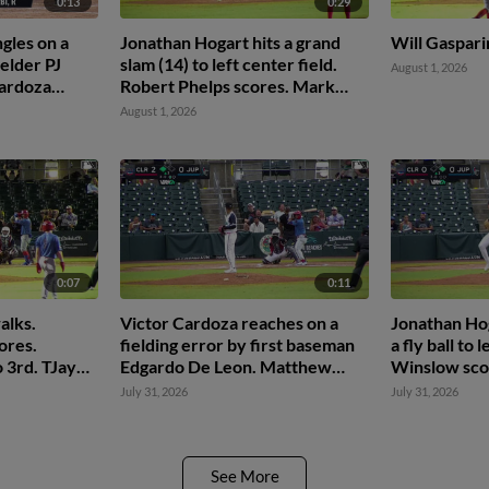
0:13
0:29
gles on a
Jonathan Hogart hits a grand
Will Gaspari
ielder PJ
slam (14) to left center field.
August 1, 2026
Cardoza
Robert Phelps scores. Mark
svary to
Kolozsvary scores. Nolan
August 1, 2026
Beltran scores.
0:07
0:11
alks.
Victor Cardoza reaches on a
Jonathan Ho
ores.
fielding error by first baseman
a fly ball to 
 3rd. TJayy
Edgardo De Leon. Matthew
Winslow sco
Ferrara scores.
July 31, 2026
July 31, 2026
See More