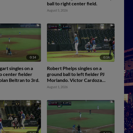
ball to right center field.
August 5, 2026
0:14
0:14
art singles on a
Robert Phelps singles on a
o center fielder
ground ball to left fielder PJ
olan Beltran to 3rd.
Morlando. Victor Cardoza
scores.
August 1, 2026