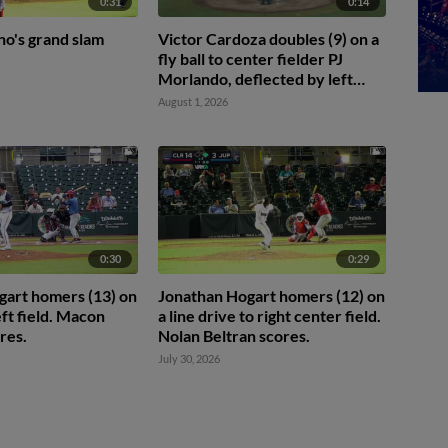
0:31
0:14
no's grand slam
Victor Cardoza doubles (9) on a
fly ball to center fielder PJ
Morlando, deflected by left
fielder Jake McCutcheon. TJayy
August 1, 2026
Walton scores.
0:30
0:29
gart homers (13) on
Jonathan Hogart homers (12) on
left field. Macon
a line drive to right center field.
res.
Nolan Beltran scores.
July 30, 2026