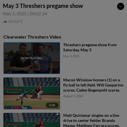
May 3 Threshers pregame show
May 3, 2025
|
00:02:24
SHARE
Clearwater Threshers Video
Threshers pregame show from
Saturday, May 3
May 3, 2025
Macon Winslow homers (1) on a
fly ball to left field. Will Gasparino
scores. Caden Bogenpohl scores.
August 9, 2026
0:30
Matt Quintanar singles on a line
drive to center fielder Brando
Mayea. Matthew Ferrara scores.