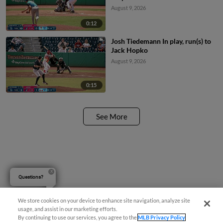
August 9, 2026
0:12
Josh Tiedemann In play, run(s) to
Jack Hopko
August 9, 2026
0:15
See More
Questions?
We store cookies on your device to enhance site navigation, analyze site
usage, and assist in our marketing efforts.
By continuing to use our services, you agree to the
MLB Privacy Policy