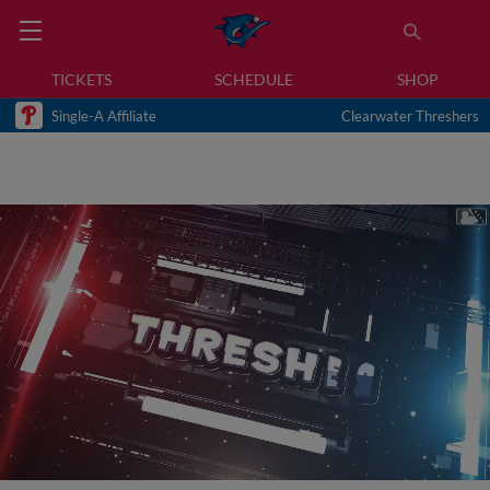
TICKETS
SCHEDULE
SHOP
Single-A Affiliate
Clearwater Threshers